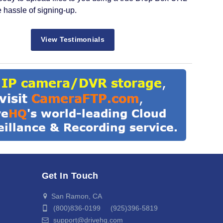
e hassle of signing-up.
View Testimonials
Get In Touch
San Ramon, CA
(800)836-0199 (925)396-5819
support@drivehq.com