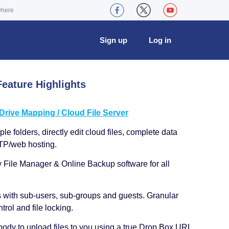
where
Sign up
Log in
eature Highlights
ive Mapping / Cloud File Server
le folders, directly edit cloud files, complete data
TP/web hosting.
y File Manager & Online Backup software for all
s with sub-users, sub-groups and guests. Granular
trol and file locking.
ody to upload files to you using a true Drop Box URL