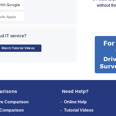
without th
with Apple
d IT service?
Watch Tutorial Videos
arisons
Need Help?
re Comparison
Online Help
 Comparison
Tutorial Videos