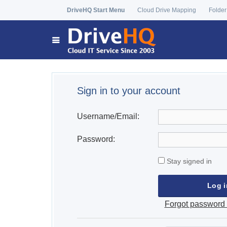
DriveHQ Start Menu
Cloud Drive Mapping
Folder
Sign in to your account
Username/Email:
Password:
Stay signed in
Forgot password