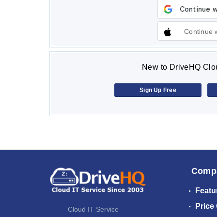
Continue 
New to DriveHQ Clou
Sign Up Free
Comp
Featu
Price
Cloud IT Service