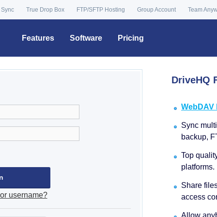
 Sync
True Drop Box
FTP/SFTP Hosting
Group Account
Team Any
Features
Software
Pricing
DriveHQ F
WebDAV Dr
Sync multip
backup, F
Top qualit
platforms.
Share file
 or username?
access con
Allow anyb