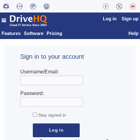
Log in
Sign up
Features
Software
Pricing
Help
Sign in to your account
Username/Email:
Password:
Stay signed in