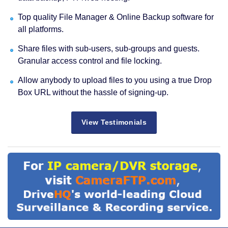
Top quality File Manager & Online Backup software for
all platforms.
Share files with sub-users, sub-groups and guests.
Granular access control and file locking.
Allow anybody to upload files to you using a true Drop
Box URL without the hassle of signing-up.
View Testimonials