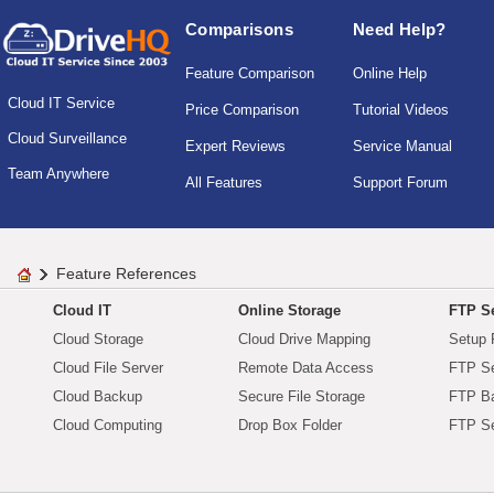
Comparisons
Need Help?
Feature Comparison
Online Help
Cloud IT Service
Price Comparison
Tutorial Videos
Cloud Surveillance
Expert Reviews
Service Manual
Team Anywhere
All Features
Support Forum
Feature References
Cloud IT
Online Storage
FTP Se
Cloud Storage
Cloud Drive Mapping
Setup 
Cloud File Server
Remote Data Access
FTP Se
Cloud Backup
Secure File Storage
FTP B
Cloud Computing
Drop Box Folder
FTP Se