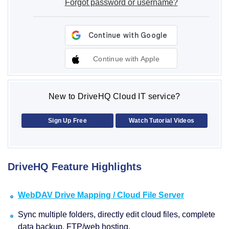
Forgot password or username?
Continue with Apple
New to DriveHQ Cloud IT service?
Sign Up Free
Watch Tutorial Videos
DriveHQ Feature Highlights
WebDAV Drive Mapping / Cloud File Server
Sync multiple folders, directly edit cloud files, complete
data backup, FTP/web hosting.