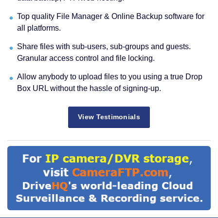
Top quality File Manager & Online Backup software for
all platforms.
Share files with sub-users, sub-groups and guests.
Granular access control and file locking.
Allow anybody to upload files to you using a true Drop
Box URL without the hassle of signing-up.
View Testimonials