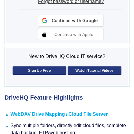
Forgot password or username?
Continue with Apple
New to DriveHQ Cloud IT service?
Sign Up Free
Watch Tutorial Videos
DriveHQ Feature Highlights
WebDAV Drive Mapping / Cloud File Server
Sync multiple folders, directly edit cloud files, complete
data backup, FTP/web hosting.