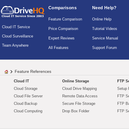
Comparisons
Need Help?
Feature Comparison
Online Help
Cloud IT Service
Price Comparison
Tutorial Videos
Cloud Surveillance
Expert Reviews
Service Manual
Team Anywhere
All Features
Support Forum
Feature References
Cloud IT
Online Storage
FTP Se
Cloud Storage
Cloud Drive Mapping
Setup 
Cloud File Server
Remote Data Access
FTP Se
Cloud Backup
Secure File Storage
FTP B
Cloud Computing
Drop Box Folder
FTP Se