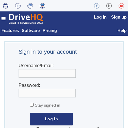
Log in
Sign up
Features
Software
Pricing
Help
Sign in to your account
Username/Email:
Password:
Stay signed in