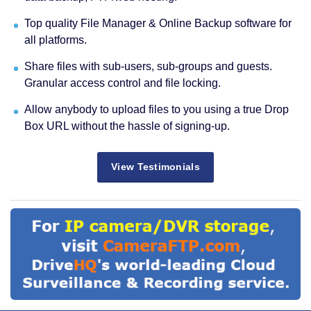
Top quality File Manager & Online Backup software for
all platforms.
Share files with sub-users, sub-groups and guests.
Granular access control and file locking.
Allow anybody to upload files to you using a true Drop
Box URL without the hassle of signing-up.
View Testimonials