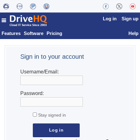
Log in
Sign up
Features
Software
Pricing
Help
Sign in to your account
Username/Email:
Password:
Stay signed in