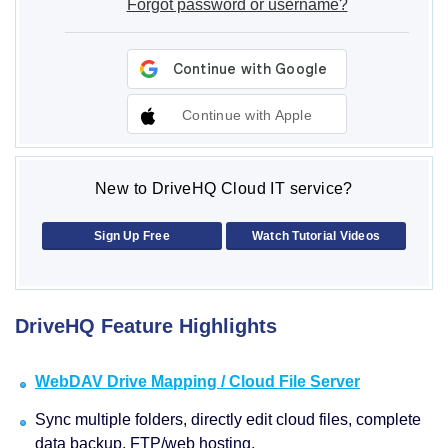
Forgot password or username?
Continue with Apple
New to DriveHQ Cloud IT service?
Sign Up Free
Watch Tutorial Videos
DriveHQ Feature Highlights
WebDAV Drive Mapping / Cloud File Server
Sync multiple folders, directly edit cloud files, complete
data backup, FTP/web hosting.