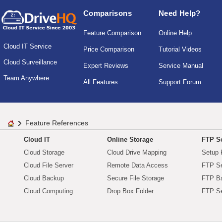
Comparisons
Need Help?
Feature Comparison
Online Help
Cloud IT Service
Price Comparison
Tutorial Videos
Cloud Surveillance
Expert Reviews
Service Manual
Team Anywhere
All Features
Support Forum
Feature References
Cloud IT
Online Storage
FTP Se
Cloud Storage
Cloud Drive Mapping
Setup 
Cloud File Server
Remote Data Access
FTP Se
Cloud Backup
Secure File Storage
FTP B
Cloud Computing
Drop Box Folder
FTP Se