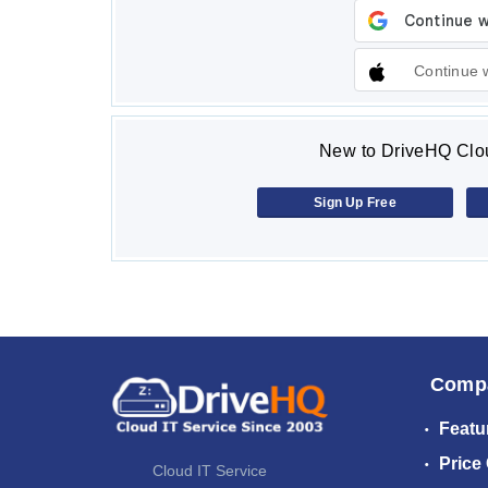
Continue 
New to DriveHQ Clou
Sign Up Free
Comp
Featu
Price
Cloud IT Service