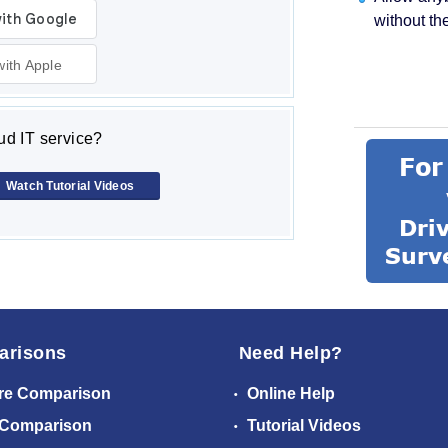
without th
with Apple
d IT service?
Watch Tutorial Videos
arisons
Need Help?
re Comparison
Online Help
 Comparison
Tutorial Videos