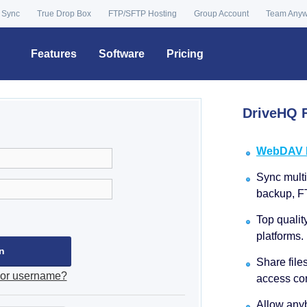
 Sync
True Drop Box
FTP/SFTP Hosting
Group Account
Team Any
Features
Software
Pricing
DriveHQ F
WebDAV Dr
Sync multip
backup, F
Top qualit
platforms.
Share file
 or username?
access con
Allow anyb