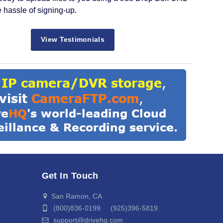
e hassle of signing-up.
View Testimonials
Get In Touch
San Ramon, CA
(800)836-0199 (925)396-5819
support@drivehq.com