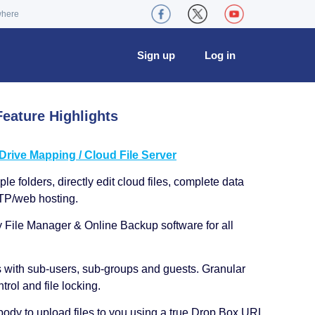
where
Sign up
Log in
eature Highlights
ive Mapping / Cloud File Server
le folders, directly edit cloud files, complete data
TP/web hosting.
y File Manager & Online Backup software for all
s with sub-users, sub-groups and guests. Granular
trol and file locking.
ody to upload files to you using a true Drop Box URL