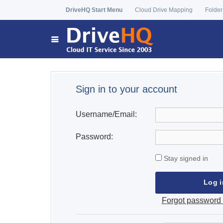
DriveHQ Start Menu
Cloud Drive Mapping
Folder
Sign in to your account
Username/Email:
Password:
Stay signed in
Forgot password