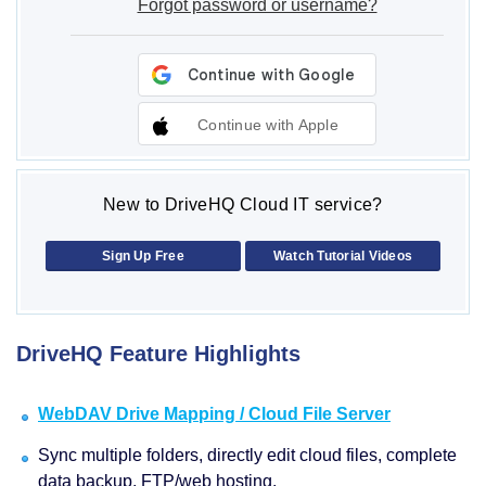
Forgot password or username?
Continue with Apple
New to DriveHQ Cloud IT service?
Sign Up Free
Watch Tutorial Videos
DriveHQ Feature Highlights
WebDAV Drive Mapping / Cloud File Server
Sync multiple folders, directly edit cloud files, complete
data backup, FTP/web hosting.