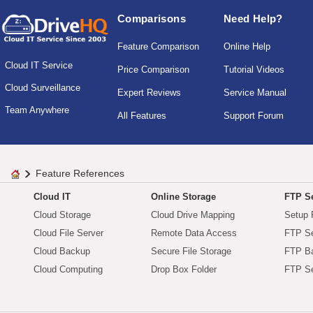
Comparisons
Need Help?
Feature Comparison
Online Help
Cloud IT Service
Price Comparison
Tutorial Videos
Cloud Surveillance
Expert Reviews
Service Manual
Team Anywhere
All Features
Support Forum
Feature References
Cloud IT
Online Storage
FTP Se
Cloud Storage
Cloud Drive Mapping
Setup 
Cloud File Server
Remote Data Access
FTP Se
Cloud Backup
Secure File Storage
FTP B
Cloud Computing
Drop Box Folder
FTP Se