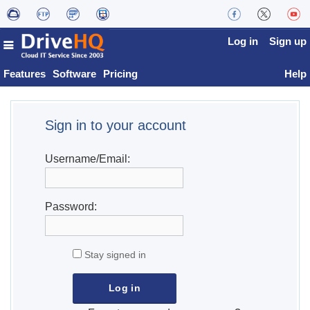
Log in
Sign up
Features
Software
Pricing
Help
Sign in to your account
Username/Email:
Password:
Stay signed in