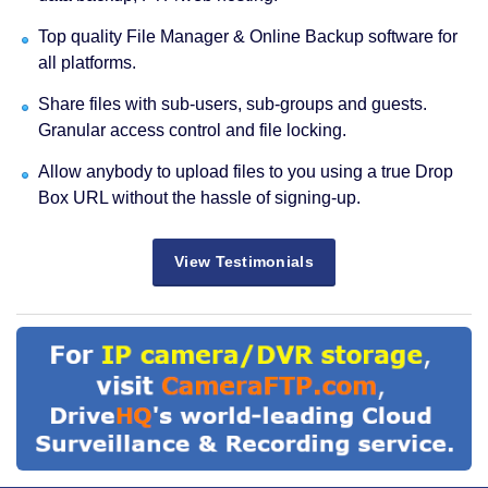
Top quality File Manager & Online Backup software for
all platforms.
Share files with sub-users, sub-groups and guests.
Granular access control and file locking.
Allow anybody to upload files to you using a true Drop
Box URL without the hassle of signing-up.
View Testimonials