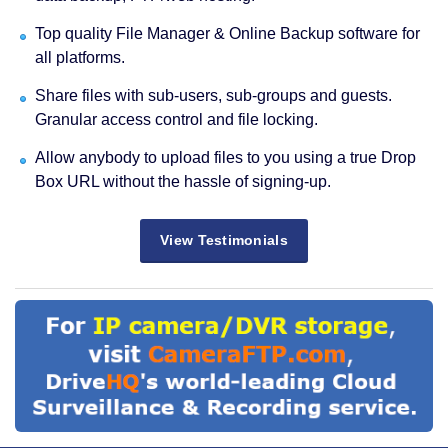
Top quality File Manager & Online Backup software for
all platforms.
Share files with sub-users, sub-groups and guests.
Granular access control and file locking.
Allow anybody to upload files to you using a true Drop
Box URL without the hassle of signing-up.
View Testimonials