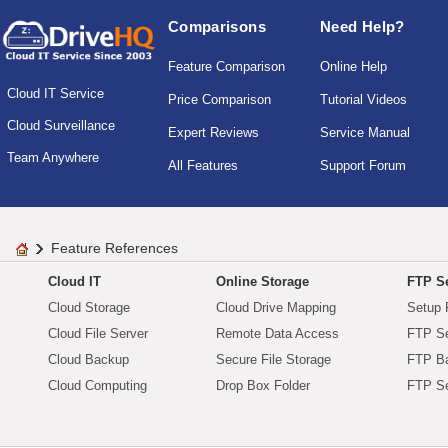
Comparisons
Need Help?
Feature Comparison
Online Help
Cloud IT Service
Price Comparison
Tutorial Videos
Cloud Surveillance
Expert Reviews
Service Manual
Team Anywhere
All Features
Support Forum
Feature References
Cloud IT
Online Storage
FTP Se
Cloud Storage
Cloud Drive Mapping
Setup 
Cloud File Server
Remote Data Access
FTP Se
Cloud Backup
Secure File Storage
FTP B
Cloud Computing
Drop Box Folder
FTP Se