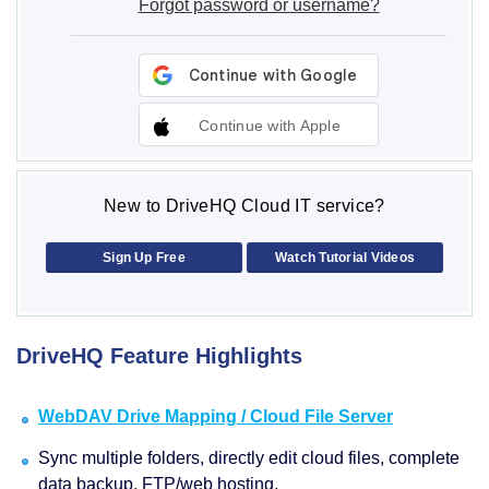
Forgot password or username?
Continue with Apple
New to DriveHQ Cloud IT service?
Sign Up Free
Watch Tutorial Videos
DriveHQ Feature Highlights
WebDAV Drive Mapping / Cloud File Server
Sync multiple folders, directly edit cloud files, complete
data backup, FTP/web hosting.