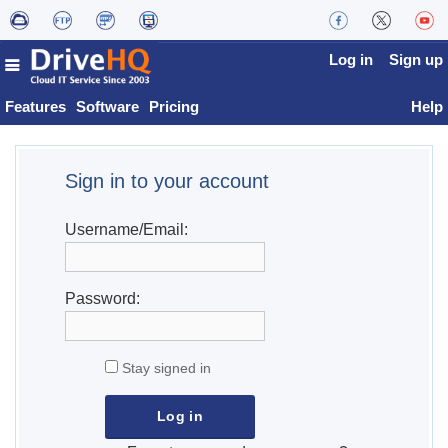
Log in
Sign up
Features
Software
Pricing
Help
Sign in to your account
Username/Email:
Password:
Stay signed in