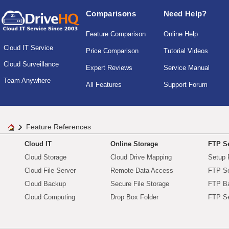
Comparisons
Need Help?
Feature Comparison
Online Help
Cloud IT Service
Price Comparison
Tutorial Videos
Cloud Surveillance
Expert Reviews
Service Manual
Team Anywhere
All Features
Support Forum
Feature References
Cloud IT
Online Storage
FTP Se
Cloud Storage
Cloud Drive Mapping
Setup 
Cloud File Server
Remote Data Access
FTP Se
Cloud Backup
Secure File Storage
FTP B
Cloud Computing
Drop Box Folder
FTP Se