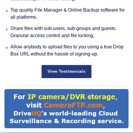
Top quality File Manager & Online Backup software for
all platforms.
Share files with sub-users, sub-groups and guests.
Granular access control and file locking.
Allow anybody to upload files to you using a true Drop
Box URL without the hassle of signing-up.
View Testimonials