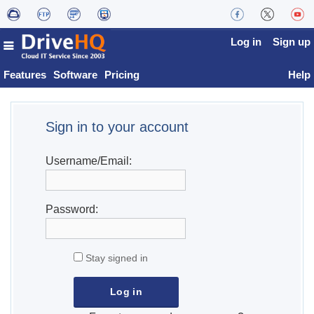
Log in
Sign up
Features
Software
Pricing
Help
Sign in to your account
Username/Email:
Password:
Stay signed in