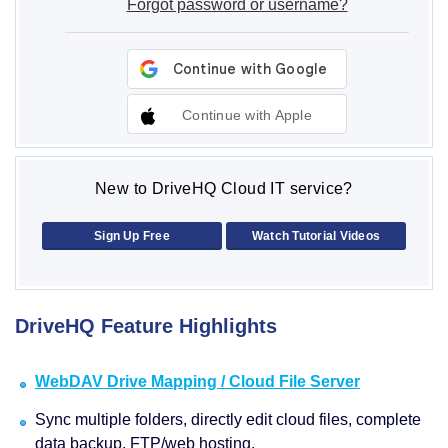
Forgot password or username?
Continue with Apple
New to DriveHQ Cloud IT service?
Sign Up Free
Watch Tutorial Videos
DriveHQ Feature Highlights
WebDAV Drive Mapping / Cloud File Server
Sync multiple folders, directly edit cloud files, complete
data backup, FTP/web hosting.