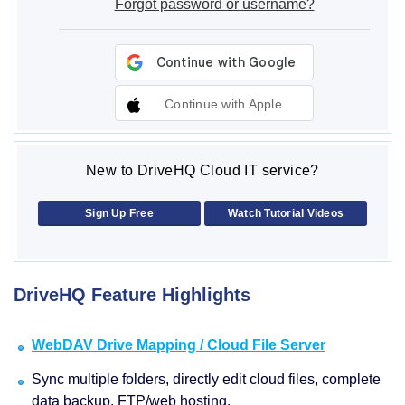
Forgot password or username?
Continue with Apple
New to DriveHQ Cloud IT service?
Sign Up Free
Watch Tutorial Videos
DriveHQ Feature Highlights
WebDAV Drive Mapping / Cloud File Server
Sync multiple folders, directly edit cloud files, complete
data backup, FTP/web hosting.