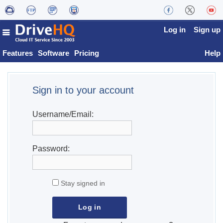
Log in
Sign up
Features
Software
Pricing
Help
Sign in to your account
Username/Email:
Password:
Stay signed in