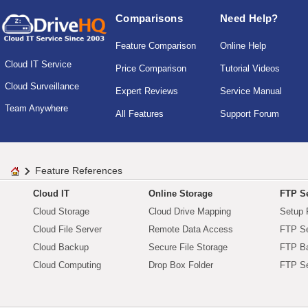
Comparisons
Need Help?
Feature Comparison
Online Help
Cloud IT Service
Price Comparison
Tutorial Videos
Cloud Surveillance
Expert Reviews
Service Manual
Team Anywhere
All Features
Support Forum
Feature References
Cloud IT
Online Storage
FTP Se
Cloud Storage
Cloud Drive Mapping
Setup 
Cloud File Server
Remote Data Access
FTP Se
Cloud Backup
Secure File Storage
FTP B
Cloud Computing
Drop Box Folder
FTP Se