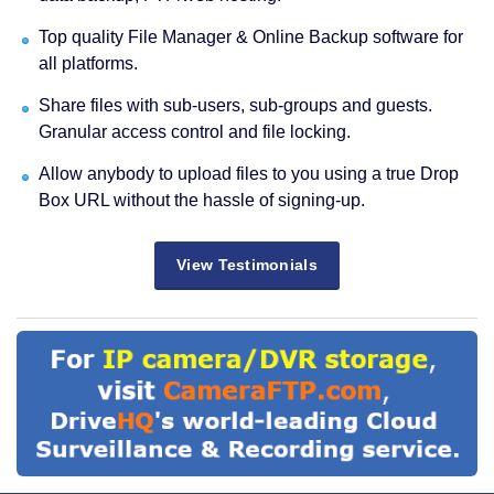
Top quality File Manager & Online Backup software for
all platforms.
Share files with sub-users, sub-groups and guests.
Granular access control and file locking.
Allow anybody to upload files to you using a true Drop
Box URL without the hassle of signing-up.
View Testimonials