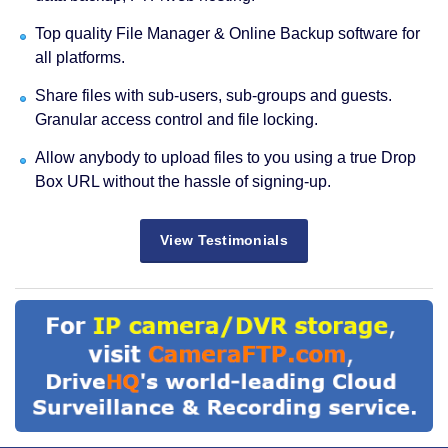
Top quality File Manager & Online Backup software for
all platforms.
Share files with sub-users, sub-groups and guests.
Granular access control and file locking.
Allow anybody to upload files to you using a true Drop
Box URL without the hassle of signing-up.
View Testimonials