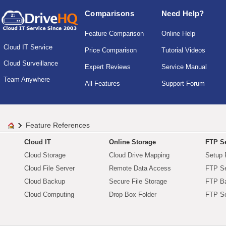
Comparisons
Need Help?
Feature Comparison
Online Help
Cloud IT Service
Price Comparison
Tutorial Videos
Cloud Surveillance
Expert Reviews
Service Manual
Team Anywhere
All Features
Support Forum
Feature References
Cloud IT
Online Storage
FTP Se
Cloud Storage
Cloud Drive Mapping
Setup 
Cloud File Server
Remote Data Access
FTP Se
Cloud Backup
Secure File Storage
FTP B
Cloud Computing
Drop Box Folder
FTP Se