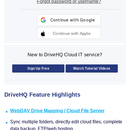
Forgot password or username?
Continue with Apple
New to DriveHQ Cloud IT service?
Sign Up Free
Watch Tutorial Videos
DriveHQ Feature Highlights
WebDAV Drive Mapping / Cloud File Server
Sync multiple folders, directly edit cloud files, complete
data backup, FTP/web hosting.