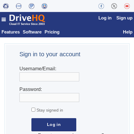
Log in
Sign up
Features
Software
Pricing
Help
Sign in to your account
Username/Email:
Password:
Stay signed in