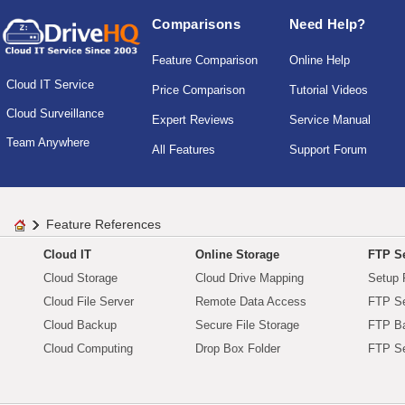
Comparisons
Need Help?
Feature Comparison
Online Help
Cloud IT Service
Price Comparison
Tutorial Videos
Cloud Surveillance
Expert Reviews
Service Manual
Team Anywhere
All Features
Support Forum
Feature References
Cloud IT
Online Storage
FTP Se
Cloud Storage
Cloud Drive Mapping
Setup 
Cloud File Server
Remote Data Access
FTP Se
Cloud Backup
Secure File Storage
FTP B
Cloud Computing
Drop Box Folder
FTP Se