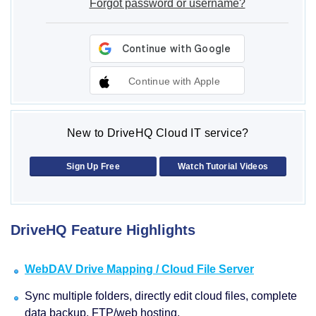
Forgot password or username?
Continue with Apple
New to DriveHQ Cloud IT service?
Sign Up Free
Watch Tutorial Videos
DriveHQ Feature Highlights
WebDAV Drive Mapping / Cloud File Server
Sync multiple folders, directly edit cloud files, complete
data backup, FTP/web hosting.