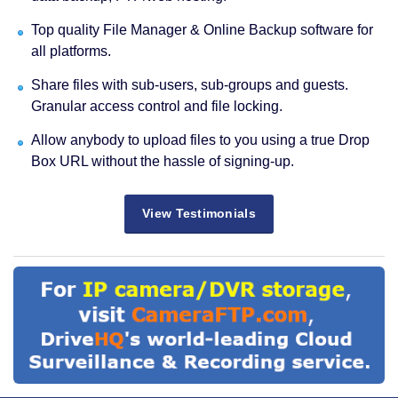
Top quality File Manager & Online Backup software for
all platforms.
Share files with sub-users, sub-groups and guests.
Granular access control and file locking.
Allow anybody to upload files to you using a true Drop
Box URL without the hassle of signing-up.
View Testimonials