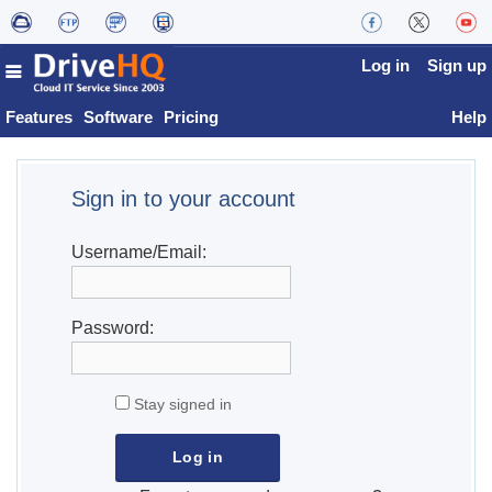
Log in
Sign up
Features
Software
Pricing
Help
Sign in to your account
Username/Email:
Password:
Stay signed in