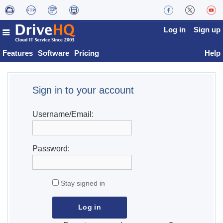
Log in
Sign up
Features
Software
Pricing
Help
Sign in to your account
Username/Email:
Password:
Stay signed in