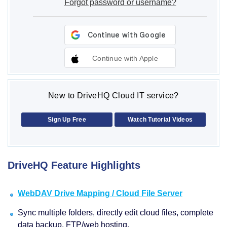
Forgot password or username?
Continue with Apple
New to DriveHQ Cloud IT service?
Sign Up Free
Watch Tutorial Videos
DriveHQ Feature Highlights
WebDAV Drive Mapping / Cloud File Server
Sync multiple folders, directly edit cloud files, complete
data backup, FTP/web hosting.