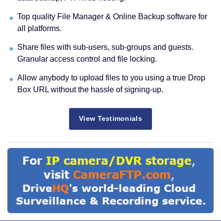
Top quality File Manager & Online Backup software for
all platforms.
Share files with sub-users, sub-groups and guests.
Granular access control and file locking.
Allow anybody to upload files to you using a true Drop
Box URL without the hassle of signing-up.
View Testimonials