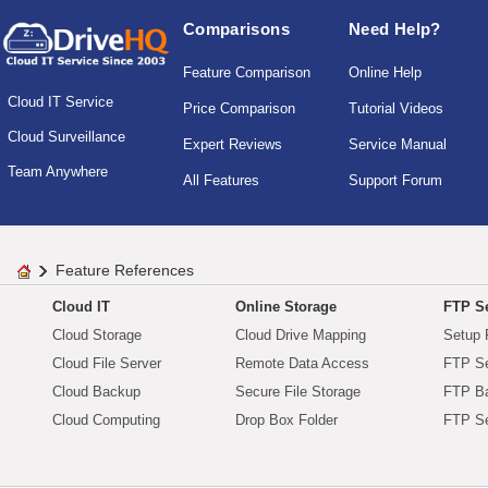
Comparisons
Need Help?
Feature Comparison
Online Help
Cloud IT Service
Price Comparison
Tutorial Videos
Cloud Surveillance
Expert Reviews
Service Manual
Team Anywhere
All Features
Support Forum
Feature References
Cloud IT
Online Storage
FTP Se
Cloud Storage
Cloud Drive Mapping
Setup 
Cloud File Server
Remote Data Access
FTP Se
Cloud Backup
Secure File Storage
FTP B
Cloud Computing
Drop Box Folder
FTP Se