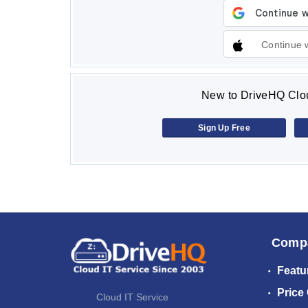
Continue 
New to DriveHQ Clou
Sign Up Free
Comp
Featu
Price
Cloud IT Service