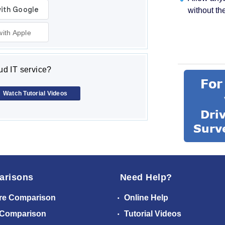
without th
with Apple
d IT service?
Watch Tutorial Videos
arisons
Need Help?
re Comparison
Online Help
 Comparison
Tutorial Videos