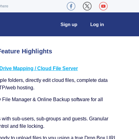
where
Sign up
Log in
eature Highlights
ive Mapping / Cloud File Server
le folders, directly edit cloud files, complete data
TP/web hosting.
y File Manager & Online Backup software for all
s with sub-users, sub-groups and guests. Granular
trol and file locking.
ody to upload files to you using a true Drop Box URL