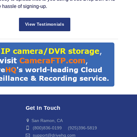
e hassle of signing-up.
View Testimonials
Get In Touch
San Ramon, CA
(800)836-0199 (925)396-5819
support@drivehq.com