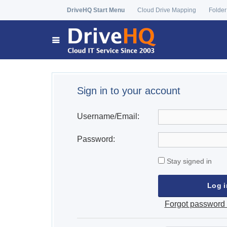
DriveHQ Start Menu
Cloud Drive Mapping
Folder
Sign in to your account
Username/Email:
Password:
Stay signed in
Forgot password