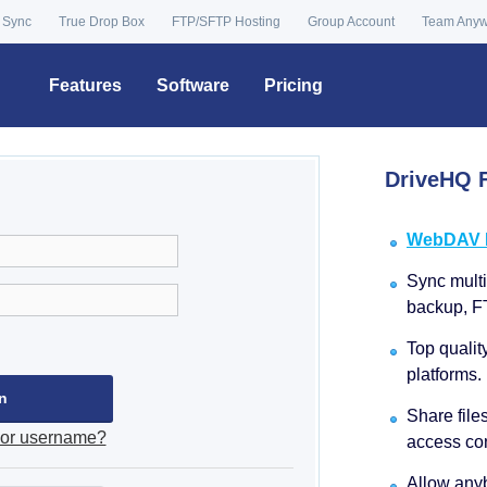
 Sync
True Drop Box
FTP/SFTP Hosting
Group Account
Team Any
Features
Software
Pricing
DriveHQ F
WebDAV Dr
Sync multip
backup, F
Top qualit
platforms.
Share file
 or username?
access con
Allow anyb