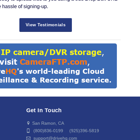
e hassle of signing-up.
View Testimonials
Get In Touch
San Ramon, CA
(800)836-0199 (925)396-5819
support@drivehq.com