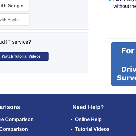
without th
with Apple
d IT service?
Watch Tutorial Videos
arisons
Need Help?
re Comparison
Online Help
 Comparison
Tutorial Videos