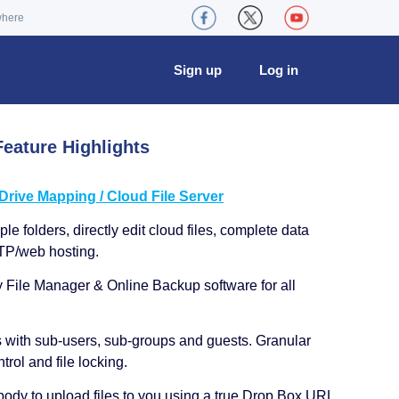
where
Sign up
Log in
eature Highlights
ive Mapping / Cloud File Server
le folders, directly edit cloud files, complete data
TP/web hosting.
y File Manager & Online Backup software for all
s with sub-users, sub-groups and guests. Granular
trol and file locking.
ody to upload files to you using a true Drop Box URL