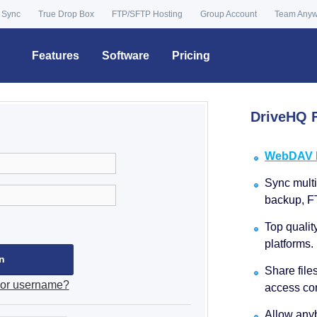
 Sync
True Drop Box
FTP/SFTP Hosting
Group Account
Team Any
Features
Software
Pricing
DriveHQ F
WebDAV Dr
Sync multip
backup, F
Top qualit
platforms.
Share file
 or username?
access con
Allow anyb