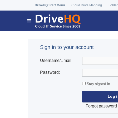
DriveHQ Start Menu
Cloud Drive Mapping
Folder
Sign in to your account
Username/Email:
Password:
Stay signed in
Forgot password