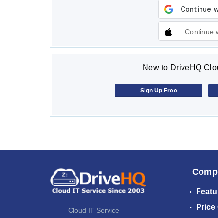
Continue 
New to DriveHQ Clou
Sign Up Free
Comp
Featu
Price
Cloud IT Service