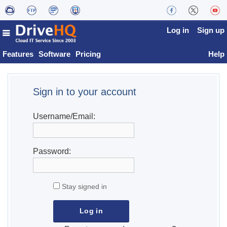
Log in
Sign up
Features
Software
Pricing
Help
Sign in to your account
Username/Email:
Password:
Stay signed in