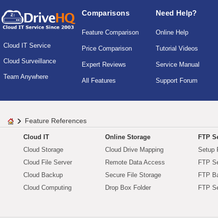
Comparisons
Need Help?
Feature Comparison
Online Help
Cloud IT Service
Price Comparison
Tutorial Videos
Cloud Surveillance
Expert Reviews
Service Manual
Team Anywhere
All Features
Support Forum
Feature References
Cloud IT
Online Storage
FTP Se
Cloud Storage
Cloud Drive Mapping
Setup 
Cloud File Server
Remote Data Access
FTP Se
Cloud Backup
Secure File Storage
FTP B
Cloud Computing
Drop Box Folder
FTP Se