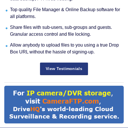
Top quality File Manager & Online Backup software for
all platforms.
Share files with sub-users, sub-groups and guests.
Granular access control and file locking.
Allow anybody to upload files to you using a true Drop
Box URL without the hassle of signing-up.
View Testimonials