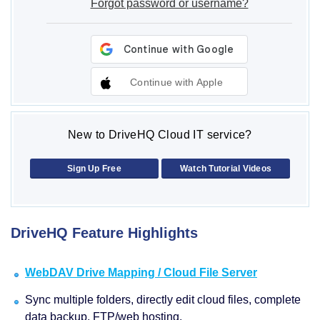
Forgot password or username?
Continue with Apple
New to DriveHQ Cloud IT service?
Sign Up Free
Watch Tutorial Videos
DriveHQ Feature Highlights
WebDAV Drive Mapping / Cloud File Server
Sync multiple folders, directly edit cloud files, complete
data backup, FTP/web hosting.