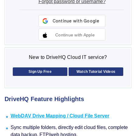
Forgot password or username?
Continue with Apple
New to DriveHQ Cloud IT service?
Sign Up Free
Watch Tutorial Videos
DriveHQ Feature Highlights
WebDAV Drive Mapping / Cloud File Server
Sync multiple folders, directly edit cloud files, complete
data backup, FTP/web hosting.