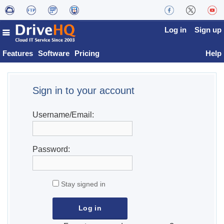
Log in
Sign up
Features
Software
Pricing
Help
Sign in to your account
Username/Email:
Password:
Stay signed in