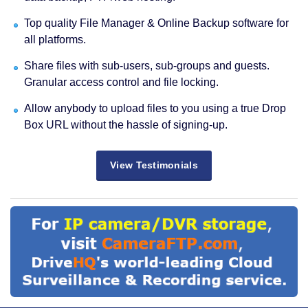
Top quality File Manager & Online Backup software for
all platforms.
Share files with sub-users, sub-groups and guests.
Granular access control and file locking.
Allow anybody to upload files to you using a true Drop
Box URL without the hassle of signing-up.
View Testimonials