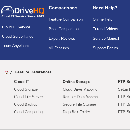
Comparisons
Need Help?
Feature Comparison
Online Help
Cloud IT Service
Price Comparison
Tutorial Videos
Cloud Surveillance
Expert Reviews
Service Manual
Team Anywhere
All Features
Support Forum
Feature References
Cloud IT
Online Storage
FTP Se
Cloud Storage
Cloud Drive Mapping
Setup 
Cloud File Server
Remote Data Access
FTP Se
Cloud Backup
Secure File Storage
FTP B
Cloud Computing
Drop Box Folder
FTP Se