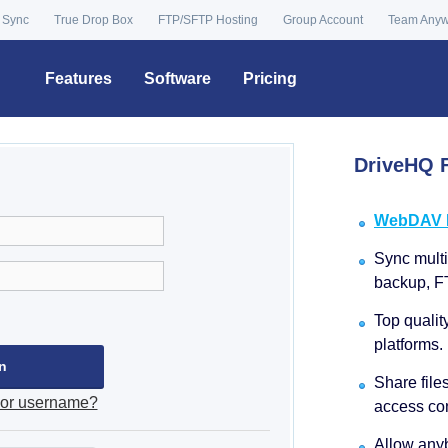
 Sync
True Drop Box
FTP/SFTP Hosting
Group Account
Team Any
Features
Software
Pricing
DriveHQ F
WebDAV Dr
Sync multip
backup, F
Top qualit
platforms.
Share file
 or username?
access con
Allow anyb