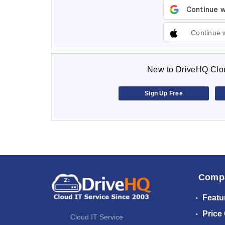
Continue 
New to DriveHQ Clou
Sign Up Free
Comp
Featu
Price
Cloud IT Service