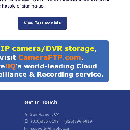
e hassle of signing-up.
View Testimonials
Get In Touch
San Ramon, CA
(800)836-0199 (925)396-5819
support@drivehq.com