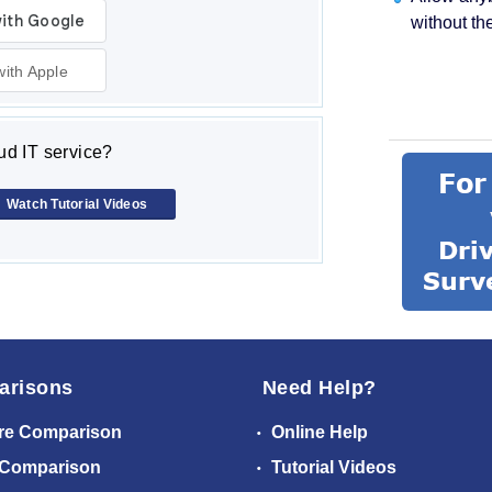
without th
with Apple
d IT service?
Watch Tutorial Videos
arisons
Need Help?
re Comparison
Online Help
 Comparison
Tutorial Videos