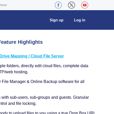
where
Sign up
Log in
eature Highlights
ive Mapping / Cloud File Server
le folders, directly edit cloud files, complete data
TP/web hosting.
y File Manager & Online Backup software for all
s with sub-users, sub-groups and guests. Granular
trol and file locking.
ody to upload files to you using a true Drop Box URL