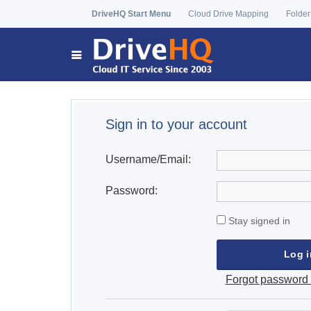
DriveHQ Start Menu
Cloud Drive Mapping
Folder
Sign in to your account
Username/Email:
Password:
Stay signed in
Forgot password