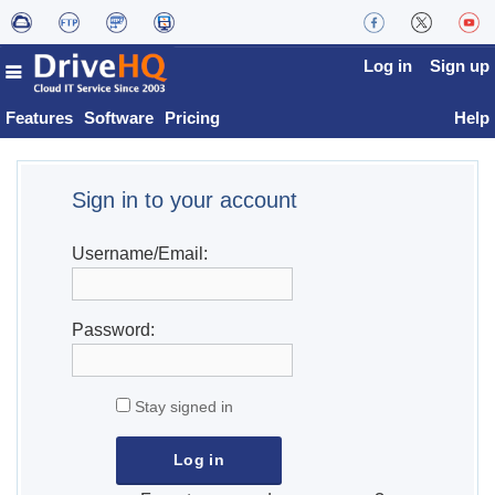
Log in
Sign up
Features
Software
Pricing
Help
Sign in to your account
Username/Email:
Password:
Stay signed in