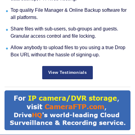
Top quality File Manager & Online Backup software for
all platforms.
Share files with sub-users, sub-groups and guests.
Granular access control and file locking.
Allow anybody to upload files to you using a true Drop
Box URL without the hassle of signing-up.
View Testimonials