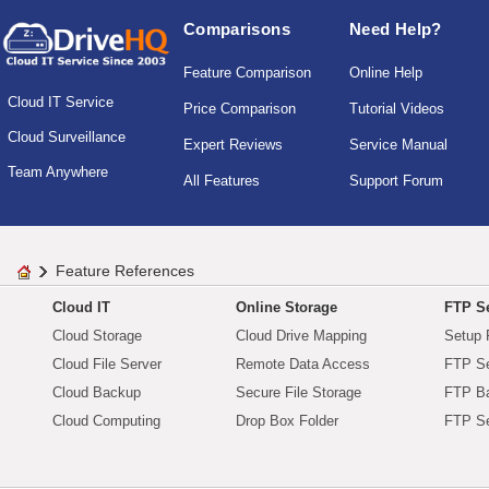
Comparisons
Need Help?
Feature Comparison
Online Help
Cloud IT Service
Price Comparison
Tutorial Videos
Cloud Surveillance
Expert Reviews
Service Manual
Team Anywhere
All Features
Support Forum
Feature References
Cloud IT
Online Storage
FTP Se
Cloud Storage
Cloud Drive Mapping
Setup 
Cloud File Server
Remote Data Access
FTP Se
Cloud Backup
Secure File Storage
FTP B
Cloud Computing
Drop Box Folder
FTP Se