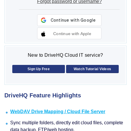
Forgot password or username?
Continue with Apple
New to DriveHQ Cloud IT service?
Sign Up Free
Watch Tutorial Videos
DriveHQ Feature Highlights
WebDAV Drive Mapping / Cloud File Server
Sync multiple folders, directly edit cloud files, complete
data backup, FTP/web hosting.