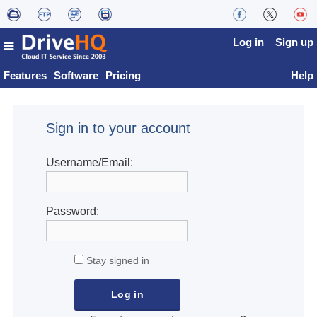
Log in
Sign up
Features
Software
Pricing
Help
Sign in to your account
Username/Email:
Password:
Stay signed in