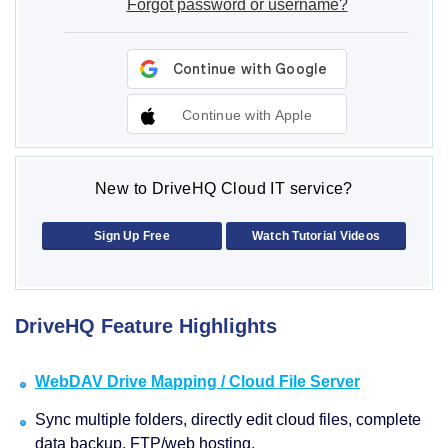
Forgot password or username?
Continue with Apple
New to DriveHQ Cloud IT service?
Sign Up Free
Watch Tutorial Videos
DriveHQ Feature Highlights
WebDAV Drive Mapping / Cloud File Server
Sync multiple folders, directly edit cloud files, complete
data backup, FTP/web hosting.