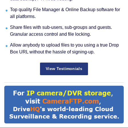
Top quality File Manager & Online Backup software for
all platforms.
Share files with sub-users, sub-groups and guests.
Granular access control and file locking.
Allow anybody to upload files to you using a true Drop
Box URL without the hassle of signing-up.
View Testimonials