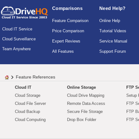
Comparisons
Need Help?
Feature Comparison
Online Help
Cloud IT Service
Price Comparison
Tutorial Videos
Cloud Surveillance
Expert Reviews
Service Manual
Team Anywhere
All Features
Support Forum
Feature References
Cloud IT
Online Storage
FTP Se
Cloud Storage
Cloud Drive Mapping
Setup 
Cloud File Server
Remote Data Access
FTP Se
Cloud Backup
Secure File Storage
FTP B
Cloud Computing
Drop Box Folder
FTP Se