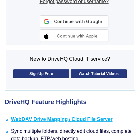
Forgot password or username?
Continue with Apple
New to DriveHQ Cloud IT service?
Sign Up Free
Watch Tutorial Videos
DriveHQ Feature Highlights
WebDAV Drive Mapping / Cloud File Server
Sync multiple folders, directly edit cloud files, complete
data backup, FTP/web hosting.