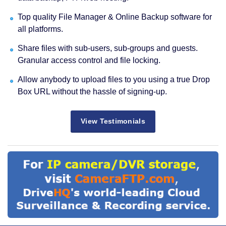
Top quality File Manager & Online Backup software for
all platforms.
Share files with sub-users, sub-groups and guests.
Granular access control and file locking.
Allow anybody to upload files to you using a true Drop
Box URL without the hassle of signing-up.
View Testimonials