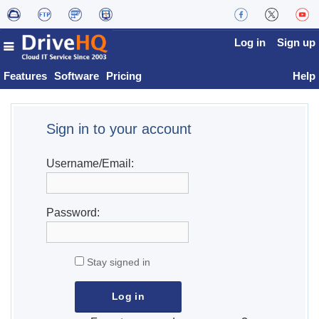
Log in
Sign up
Features
Software
Pricing
Help
Sign in to your account
Username/Email:
Password:
Stay signed in