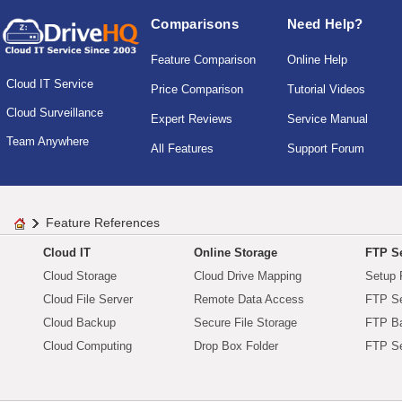
Comparisons
Need Help?
Feature Comparison
Online Help
Cloud IT Service
Price Comparison
Tutorial Videos
Cloud Surveillance
Expert Reviews
Service Manual
Team Anywhere
All Features
Support Forum
Feature References
Cloud IT
Online Storage
FTP Se
Cloud Storage
Cloud Drive Mapping
Setup 
Cloud File Server
Remote Data Access
FTP Se
Cloud Backup
Secure File Storage
FTP B
Cloud Computing
Drop Box Folder
FTP Se