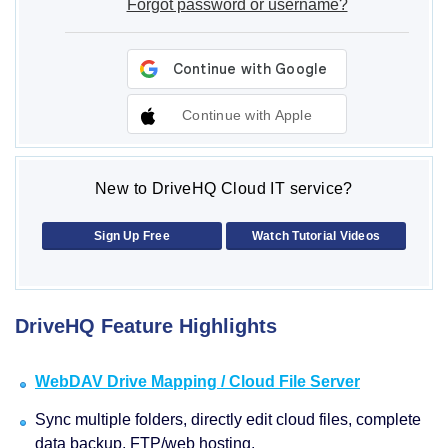
Forgot password or username?
Continue with Apple
New to DriveHQ Cloud IT service?
Sign Up Free
Watch Tutorial Videos
DriveHQ Feature Highlights
WebDAV Drive Mapping / Cloud File Server
Sync multiple folders, directly edit cloud files, complete
data backup, FTP/web hosting.