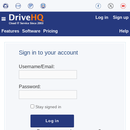
Log in
Sign up
Features
Software
Pricing
Help
Sign in to your account
Username/Email:
Password:
Stay signed in