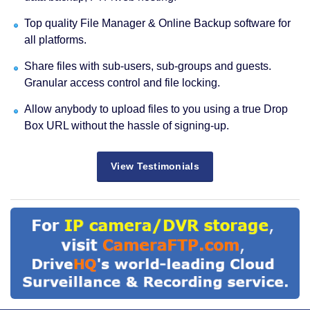
Top quality File Manager & Online Backup software for
all platforms.
Share files with sub-users, sub-groups and guests.
Granular access control and file locking.
Allow anybody to upload files to you using a true Drop
Box URL without the hassle of signing-up.
View Testimonials