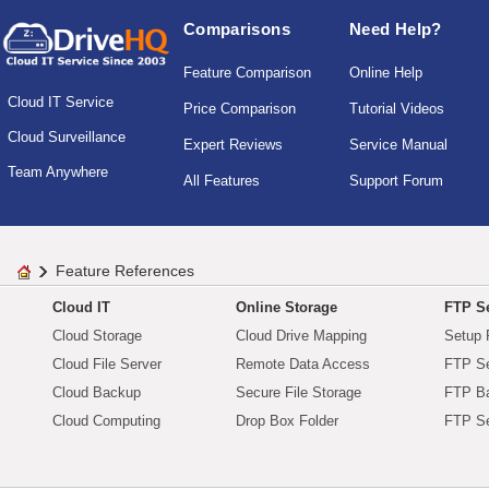
Comparisons
Need Help?
Feature Comparison
Online Help
Cloud IT Service
Price Comparison
Tutorial Videos
Cloud Surveillance
Expert Reviews
Service Manual
Team Anywhere
All Features
Support Forum
Feature References
Cloud IT
Online Storage
FTP Se
Cloud Storage
Cloud Drive Mapping
Setup 
Cloud File Server
Remote Data Access
FTP Se
Cloud Backup
Secure File Storage
FTP B
Cloud Computing
Drop Box Folder
FTP Se