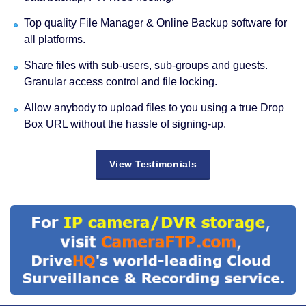
Top quality File Manager & Online Backup software for
all platforms.
Share files with sub-users, sub-groups and guests.
Granular access control and file locking.
Allow anybody to upload files to you using a true Drop
Box URL without the hassle of signing-up.
View Testimonials