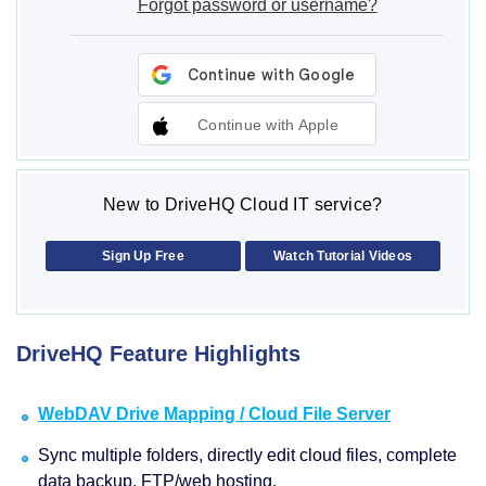
Forgot password or username?
Continue with Apple
New to DriveHQ Cloud IT service?
Sign Up Free
Watch Tutorial Videos
DriveHQ Feature Highlights
WebDAV Drive Mapping / Cloud File Server
Sync multiple folders, directly edit cloud files, complete
data backup, FTP/web hosting.