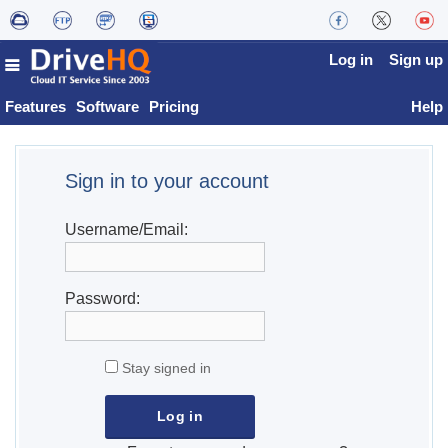
Log in
Sign up
Features
Software
Pricing
Help
Sign in to your account
Username/Email:
Password:
Stay signed in