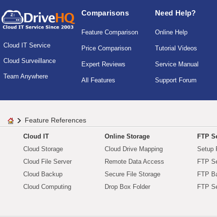
Comparisons
Need Help?
Feature Comparison
Online Help
Cloud IT Service
Price Comparison
Tutorial Videos
Cloud Surveillance
Expert Reviews
Service Manual
Team Anywhere
All Features
Support Forum
Feature References
Cloud IT
Online Storage
FTP Se
Cloud Storage
Cloud Drive Mapping
Setup 
Cloud File Server
Remote Data Access
FTP Se
Cloud Backup
Secure File Storage
FTP B
Cloud Computing
Drop Box Folder
FTP Se