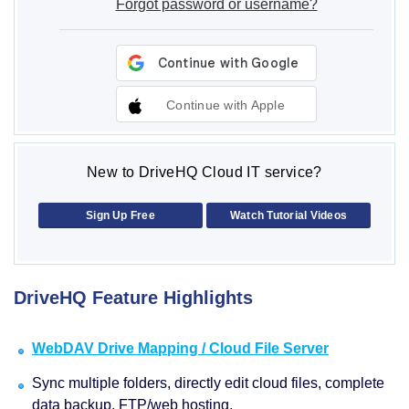
Forgot password or username?
Continue with Apple
New to DriveHQ Cloud IT service?
Sign Up Free
Watch Tutorial Videos
DriveHQ Feature Highlights
WebDAV Drive Mapping / Cloud File Server
Sync multiple folders, directly edit cloud files, complete
data backup, FTP/web hosting.