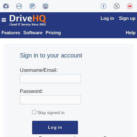
Log in
Sign up
Features
Software
Pricing
Help
Sign in to your account
Username/Email:
Password:
Stay signed in