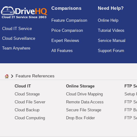
Comparisons
Need Help?
Feature Comparison
Online Help
Cloud IT Service
Price Comparison
Tutorial Videos
Cloud Surveillance
Expert Reviews
Service Manual
Team Anywhere
All Features
Support Forum
Feature References
Cloud IT
Online Storage
FTP Se
Cloud Storage
Cloud Drive Mapping
Setup 
Cloud File Server
Remote Data Access
FTP Se
Cloud Backup
Secure File Storage
FTP B
Cloud Computing
Drop Box Folder
FTP Se