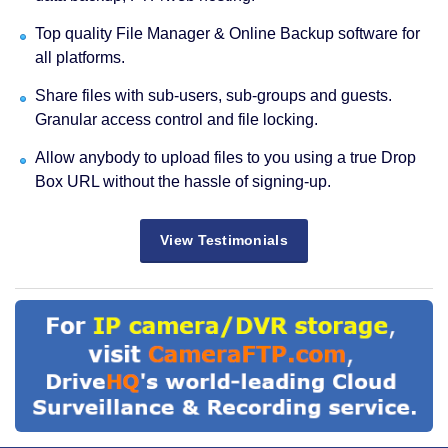
Top quality File Manager & Online Backup software for
all platforms.
Share files with sub-users, sub-groups and guests.
Granular access control and file locking.
Allow anybody to upload files to you using a true Drop
Box URL without the hassle of signing-up.
View Testimonials