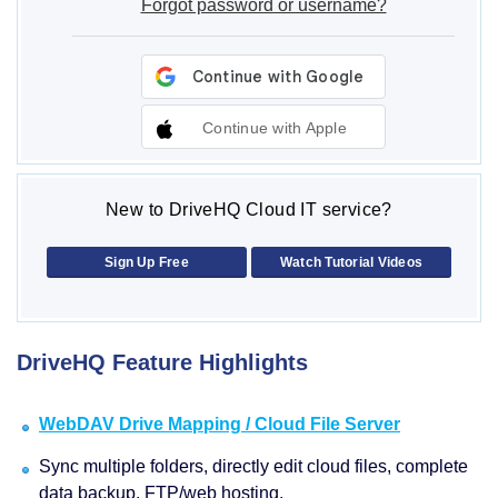
Forgot password or username?
Continue with Apple
New to DriveHQ Cloud IT service?
Sign Up Free
Watch Tutorial Videos
DriveHQ Feature Highlights
WebDAV Drive Mapping / Cloud File Server
Sync multiple folders, directly edit cloud files, complete
data backup, FTP/web hosting.