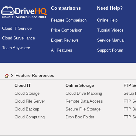
Comparisons
Need Help?
Feature Comparison
Online Help
Cloud IT Service
Price Comparison
Tutorial Videos
Cloud Surveillance
Expert Reviews
Service Manual
Team Anywhere
All Features
Support Forum
Feature References
Cloud IT
Online Storage
FTP Se
Cloud Storage
Cloud Drive Mapping
Setup 
Cloud File Server
Remote Data Access
FTP Se
Cloud Backup
Secure File Storage
FTP B
Cloud Computing
Drop Box Folder
FTP Se