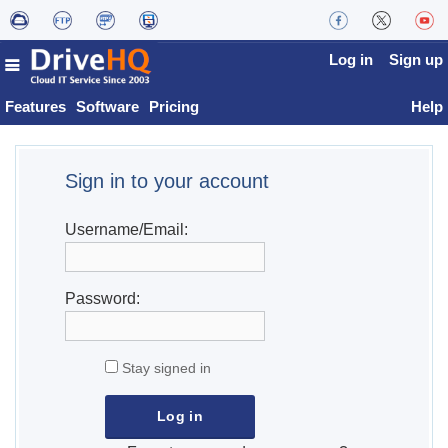
Log in
Sign up
Features
Software
Pricing
Help
Sign in to your account
Username/Email:
Password:
Stay signed in