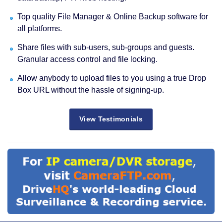
Top quality File Manager & Online Backup software for
all platforms.
Share files with sub-users, sub-groups and guests.
Granular access control and file locking.
Allow anybody to upload files to you using a true Drop
Box URL without the hassle of signing-up.
View Testimonials