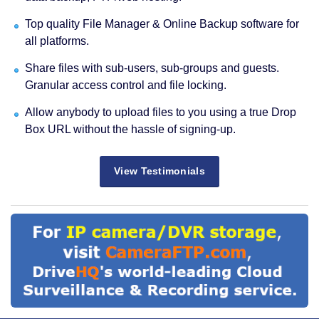
Top quality File Manager & Online Backup software for
all platforms.
Share files with sub-users, sub-groups and guests.
Granular access control and file locking.
Allow anybody to upload files to you using a true Drop
Box URL without the hassle of signing-up.
View Testimonials