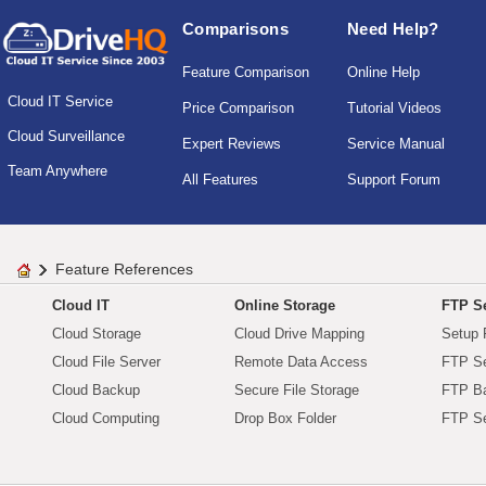
Comparisons
Need Help?
Feature Comparison
Online Help
Cloud IT Service
Price Comparison
Tutorial Videos
Cloud Surveillance
Expert Reviews
Service Manual
Team Anywhere
All Features
Support Forum
Feature References
Cloud IT
Online Storage
FTP Se
Cloud Storage
Cloud Drive Mapping
Setup 
Cloud File Server
Remote Data Access
FTP Se
Cloud Backup
Secure File Storage
FTP B
Cloud Computing
Drop Box Folder
FTP Se