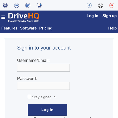
Log in
Sign up
Features
Software
Pricing
Help
Sign in to your account
Username/Email:
Password:
Stay signed in