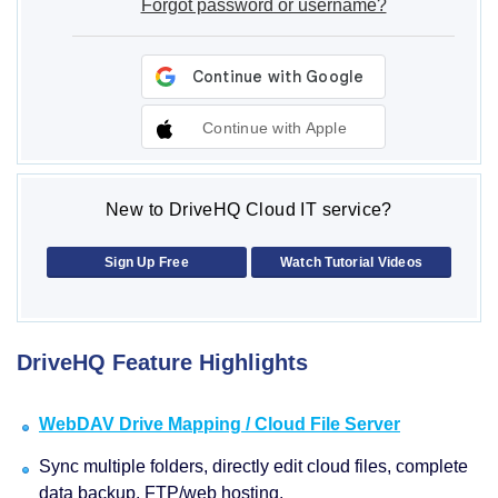
Forgot password or username?
Continue with Apple
New to DriveHQ Cloud IT service?
Sign Up Free
Watch Tutorial Videos
DriveHQ Feature Highlights
WebDAV Drive Mapping / Cloud File Server
Sync multiple folders, directly edit cloud files, complete
data backup, FTP/web hosting.