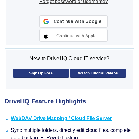
Forgot password or username?
Continue with Apple
New to DriveHQ Cloud IT service?
Sign Up Free
Watch Tutorial Videos
DriveHQ Feature Highlights
WebDAV Drive Mapping / Cloud File Server
Sync multiple folders, directly edit cloud files, complete
data backup, FTP/web hosting.