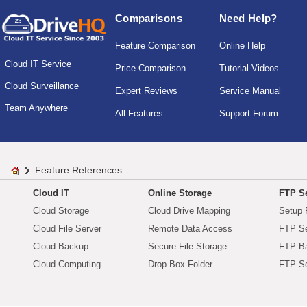
Comparisons
Need Help?
Feature Comparison
Online Help
Cloud IT Service
Price Comparison
Tutorial Videos
Cloud Surveillance
Expert Reviews
Service Manual
Team Anywhere
All Features
Support Forum
Feature References
Cloud IT
Online Storage
FTP Se
Cloud Storage
Cloud Drive Mapping
Setup 
Cloud File Server
Remote Data Access
FTP Se
Cloud Backup
Secure File Storage
FTP B
Cloud Computing
Drop Box Folder
FTP Se