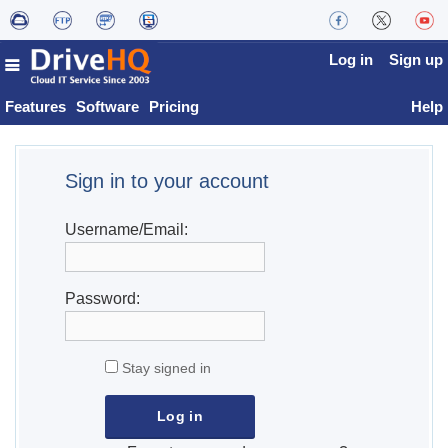
Log in
Sign up
Features
Software
Pricing
Help
Sign in to your account
Username/Email:
Password:
Stay signed in