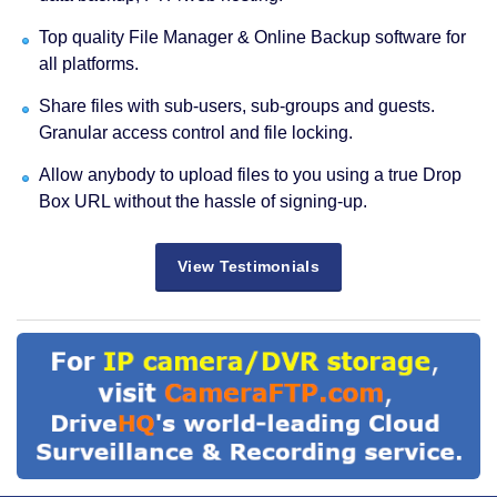
Top quality File Manager & Online Backup software for
all platforms.
Share files with sub-users, sub-groups and guests.
Granular access control and file locking.
Allow anybody to upload files to you using a true Drop
Box URL without the hassle of signing-up.
View Testimonials