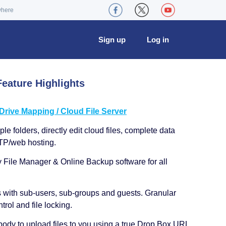
where
Sign up
Log in
eature Highlights
ive Mapping / Cloud File Server
le folders, directly edit cloud files, complete data
TP/web hosting.
y File Manager & Online Backup software for all
s with sub-users, sub-groups and guests. Granular
trol and file locking.
ody to upload files to you using a true Drop Box URL