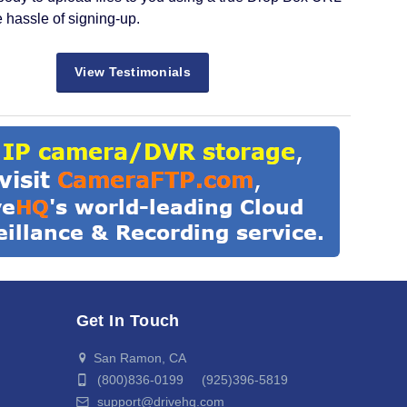
e hassle of signing-up.
View Testimonials
Get In Touch
San Ramon, CA
(800)836-0199 (925)396-5819
support@drivehq.com