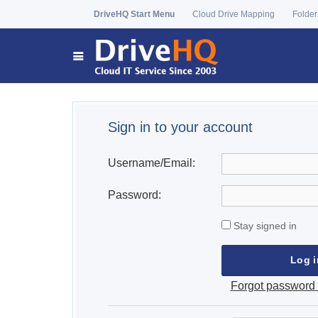
DriveHQ Start Menu
Cloud Drive Mapping
Folder
Sign in to your account
Username/Email:
Password:
Stay signed in
Forgot password