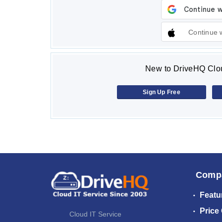
Continue 
New to DriveHQ Clou
Sign Up Free
Comp
Featu
Price
Cloud IT Service