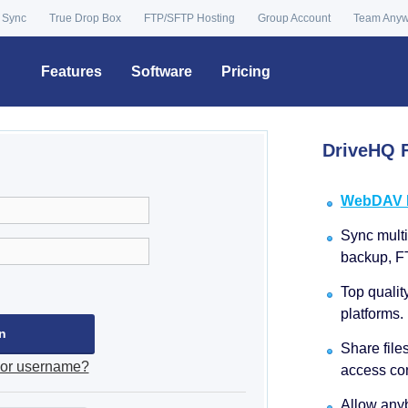
 Sync
True Drop Box
FTP/SFTP Hosting
Group Account
Team Any
Features
Software
Pricing
DriveHQ F
WebDAV Dr
Sync multip
backup, F
Top qualit
platforms.
Share file
 or username?
access con
Allow anyb