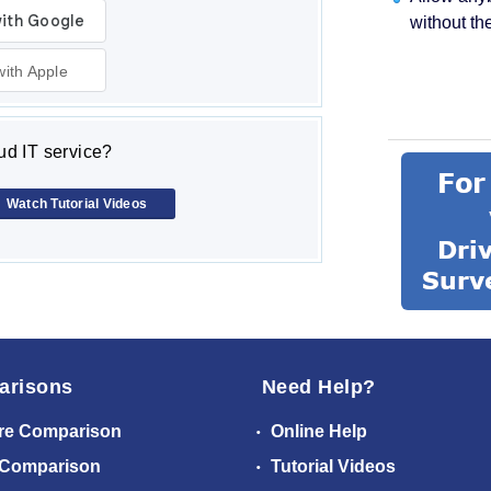
without th
with Apple
d IT service?
Watch Tutorial Videos
arisons
Need Help?
re Comparison
Online Help
 Comparison
Tutorial Videos