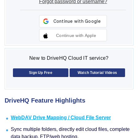
Forgot password or username?
Continue with Apple
New to DriveHQ Cloud IT service?
Sign Up Free
Watch Tutorial Videos
DriveHQ Feature Highlights
WebDAV Drive Mapping / Cloud File Server
Sync multiple folders, directly edit cloud files, complete
data backup, FTP/web hosting.