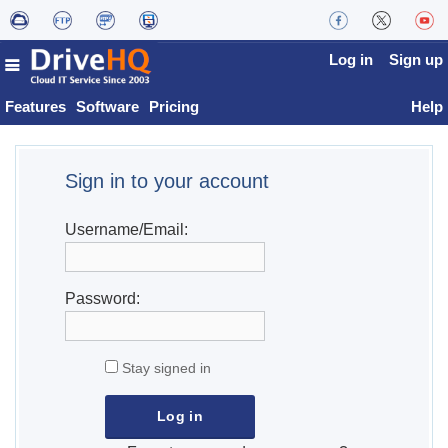
Log in
Sign up
Features
Software
Pricing
Help
Sign in to your account
Username/Email:
Password:
Stay signed in