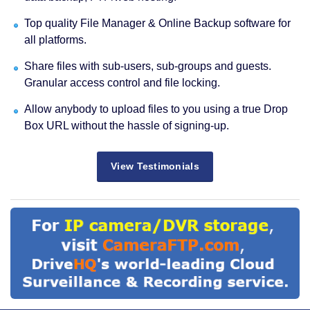
Top quality File Manager & Online Backup software for
all platforms.
Share files with sub-users, sub-groups and guests.
Granular access control and file locking.
Allow anybody to upload files to you using a true Drop
Box URL without the hassle of signing-up.
View Testimonials