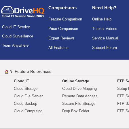
Comparisons
Need Help?
Feature Comparison
Online Help
Cloud IT Service
Price Comparison
Tutorial Videos
Cloud Surveillance
Expert Reviews
Service Manual
Team Anywhere
All Features
Support Forum
Feature References
Cloud IT
Online Storage
FTP Se
Cloud Storage
Cloud Drive Mapping
Setup 
Cloud File Server
Remote Data Access
FTP Se
Cloud Backup
Secure File Storage
FTP B
Cloud Computing
Drop Box Folder
FTP Se