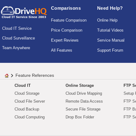
Comparisons
Need Help?
Feature Comparison
Online Help
Cloud IT Service
Price Comparison
Tutorial Videos
Cloud Surveillance
Expert Reviews
Service Manual
Team Anywhere
All Features
Support Forum
Feature References
Cloud IT
Online Storage
FTP Se
Cloud Storage
Cloud Drive Mapping
Setup 
Cloud File Server
Remote Data Access
FTP Se
Cloud Backup
Secure File Storage
FTP B
Cloud Computing
Drop Box Folder
FTP Se