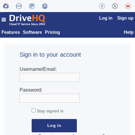
Log in
Sign up
Features
Software
Pricing
Help
Sign in to your account
Username/Email:
Password:
Stay signed in