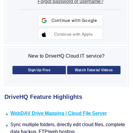
Forgot password or username?
Continue with Apple
New to DriveHQ Cloud IT service?
Sign Up Free
Watch Tutorial Videos
DriveHQ Feature Highlights
WebDAV Drive Mapping / Cloud File Server
Sync multiple folders, directly edit cloud files, complete
data backup, FTP/web hosting.