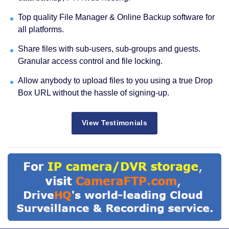
Top quality File Manager & Online Backup software for
all platforms.
Share files with sub-users, sub-groups and guests.
Granular access control and file locking.
Allow anybody to upload files to you using a true Drop
Box URL without the hassle of signing-up.
View Testimonials