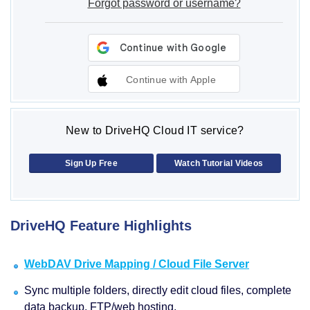
Forgot password or username?
Continue with Apple
New to DriveHQ Cloud IT service?
Sign Up Free
Watch Tutorial Videos
DriveHQ Feature Highlights
WebDAV Drive Mapping / Cloud File Server
Sync multiple folders, directly edit cloud files, complete
data backup, FTP/web hosting.