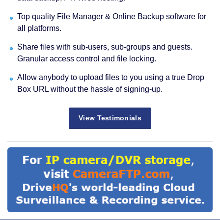
Top quality File Manager & Online Backup software for
all platforms.
Share files with sub-users, sub-groups and guests.
Granular access control and file locking.
Allow anybody to upload files to you using a true Drop
Box URL without the hassle of signing-up.
View Testimonials