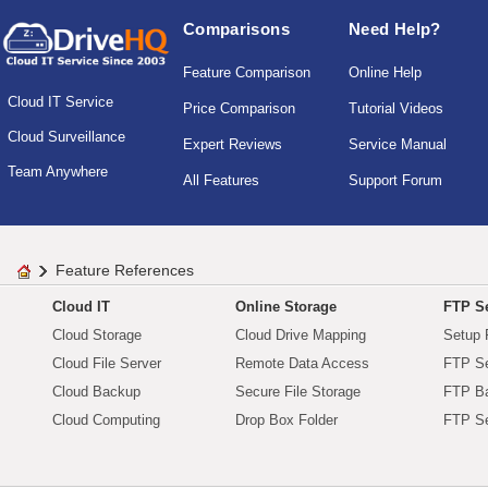
Comparisons
Need Help?
Feature Comparison
Online Help
Cloud IT Service
Price Comparison
Tutorial Videos
Cloud Surveillance
Expert Reviews
Service Manual
Team Anywhere
All Features
Support Forum
Feature References
Cloud IT
Online Storage
FTP Se
Cloud Storage
Cloud Drive Mapping
Setup 
Cloud File Server
Remote Data Access
FTP Se
Cloud Backup
Secure File Storage
FTP B
Cloud Computing
Drop Box Folder
FTP Se