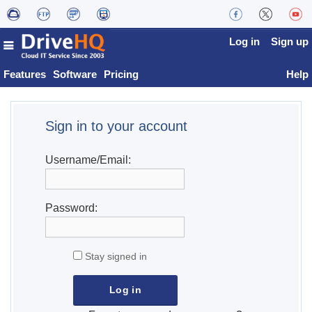
Log in
Sign up
Features
Software
Pricing
Help
Sign in to your account
Username/Email:
Password:
Stay signed in