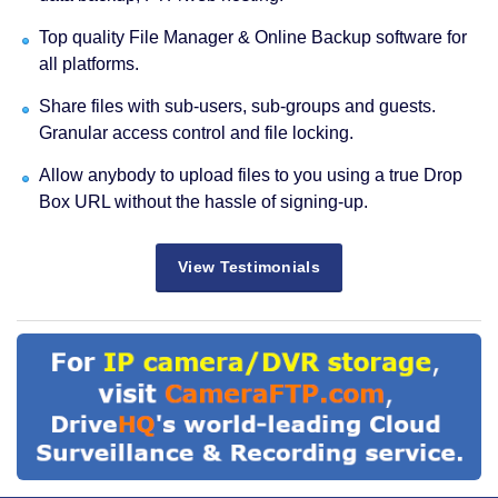
Top quality File Manager & Online Backup software for
all platforms.
Share files with sub-users, sub-groups and guests.
Granular access control and file locking.
Allow anybody to upload files to you using a true Drop
Box URL without the hassle of signing-up.
View Testimonials