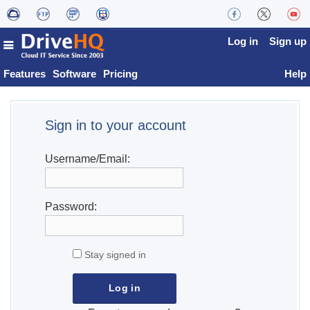
Log in
Sign up
Features
Software
Pricing
Help
Sign in to your account
Username/Email:
Password:
Stay signed in