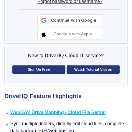
Forgot password or username?
Continue with Apple
New to DriveHQ Cloud IT service?
Sign Up Free
Watch Tutorial Videos
DriveHQ Feature Highlights
WebDAV Drive Mapping / Cloud File Server
Sync multiple folders, directly edit cloud files, complete
data backup, FTP/web hosting.