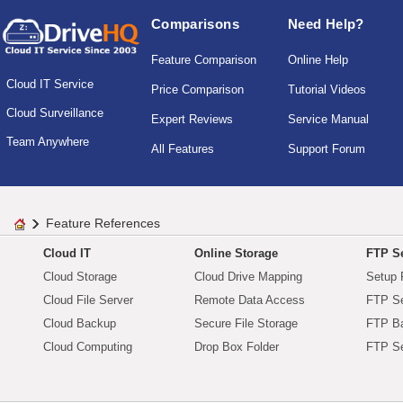
Comparisons
Need Help?
Feature Comparison
Online Help
Cloud IT Service
Price Comparison
Tutorial Videos
Cloud Surveillance
Expert Reviews
Service Manual
Team Anywhere
All Features
Support Forum
Feature References
Cloud IT
Online Storage
FTP Se
Cloud Storage
Cloud Drive Mapping
Setup 
Cloud File Server
Remote Data Access
FTP Se
Cloud Backup
Secure File Storage
FTP B
Cloud Computing
Drop Box Folder
FTP Se