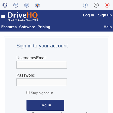
Log in
Sign up
Features
Software
Pricing
Help
Sign in to your account
Username/Email:
Password:
Stay signed in