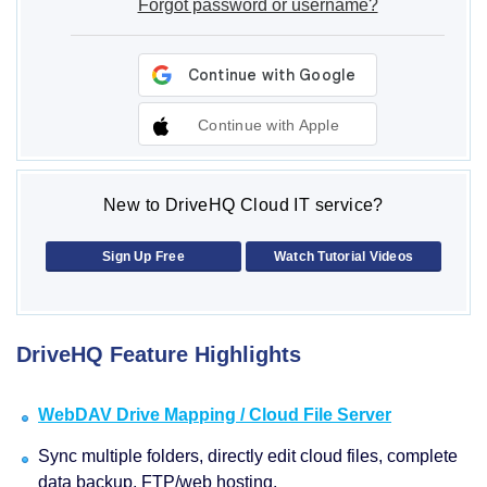
Forgot password or username?
Continue with Apple
New to DriveHQ Cloud IT service?
Sign Up Free
Watch Tutorial Videos
DriveHQ Feature Highlights
WebDAV Drive Mapping / Cloud File Server
Sync multiple folders, directly edit cloud files, complete
data backup, FTP/web hosting.