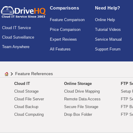
Comparisons
Need Help?
Feature Comparison
Online Help
Cloud IT Service
Price Comparison
Tutorial Videos
Cloud Surveillance
Expert Reviews
Service Manual
Team Anywhere
All Features
Support Forum
Feature References
Cloud IT
Online Storage
FTP Se
Cloud Storage
Cloud Drive Mapping
Setup 
Cloud File Server
Remote Data Access
FTP Se
Cloud Backup
Secure File Storage
FTP B
Cloud Computing
Drop Box Folder
FTP Se