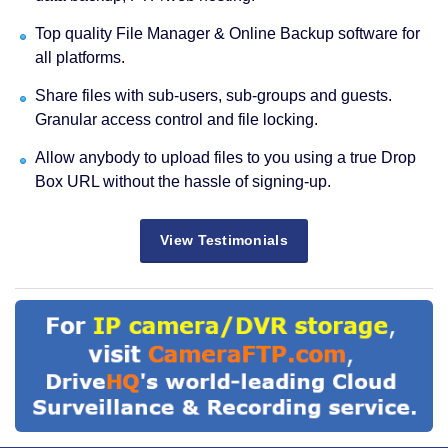
Top quality File Manager & Online Backup software for
all platforms.
Share files with sub-users, sub-groups and guests.
Granular access control and file locking.
Allow anybody to upload files to you using a true Drop
Box URL without the hassle of signing-up.
View Testimonials