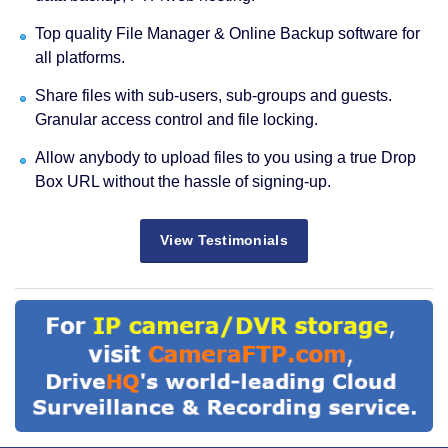
Top quality File Manager & Online Backup software for
all platforms.
Share files with sub-users, sub-groups and guests.
Granular access control and file locking.
Allow anybody to upload files to you using a true Drop
Box URL without the hassle of signing-up.
View Testimonials