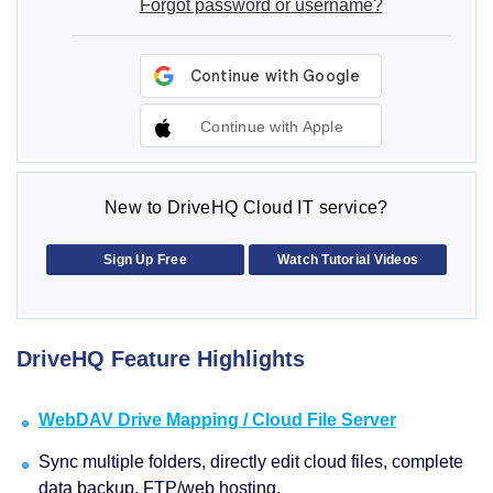
Forgot password or username?
Continue with Apple
New to DriveHQ Cloud IT service?
Sign Up Free
Watch Tutorial Videos
DriveHQ Feature Highlights
WebDAV Drive Mapping / Cloud File Server
Sync multiple folders, directly edit cloud files, complete
data backup, FTP/web hosting.