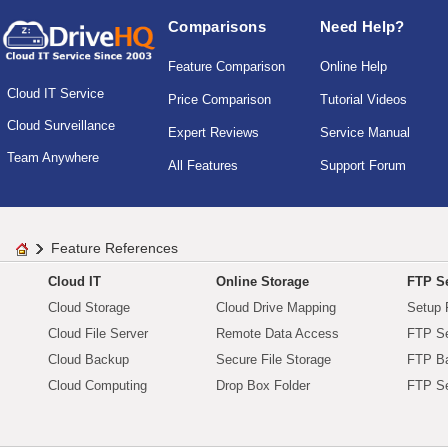
Comparisons
Need Help?
Feature Comparison
Online Help
Cloud IT Service
Price Comparison
Tutorial Videos
Cloud Surveillance
Expert Reviews
Service Manual
Team Anywhere
All Features
Support Forum
Feature References
Cloud IT
Online Storage
FTP Se
Cloud Storage
Cloud Drive Mapping
Setup 
Cloud File Server
Remote Data Access
FTP Se
Cloud Backup
Secure File Storage
FTP B
Cloud Computing
Drop Box Folder
FTP Se