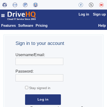
Log in
Sign up
Features
Software
Pricing
Help
Sign in to your account
Username/Email:
Password:
Stay signed in