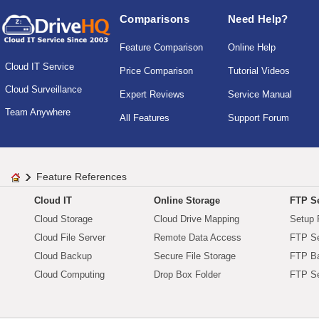
Comparisons
Need Help?
Feature Comparison
Online Help
Cloud IT Service
Price Comparison
Tutorial Videos
Cloud Surveillance
Expert Reviews
Service Manual
Team Anywhere
All Features
Support Forum
Feature References
Cloud IT
Online Storage
FTP Se
Cloud Storage
Cloud Drive Mapping
Setup 
Cloud File Server
Remote Data Access
FTP Se
Cloud Backup
Secure File Storage
FTP B
Cloud Computing
Drop Box Folder
FTP Se