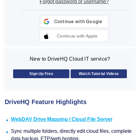
Forgot password or username?
Continue with Apple
New to DriveHQ Cloud IT service?
Sign Up Free
Watch Tutorial Videos
DriveHQ Feature Highlights
WebDAV Drive Mapping / Cloud File Server
Sync multiple folders, directly edit cloud files, complete
data backup, FTP/web hosting.