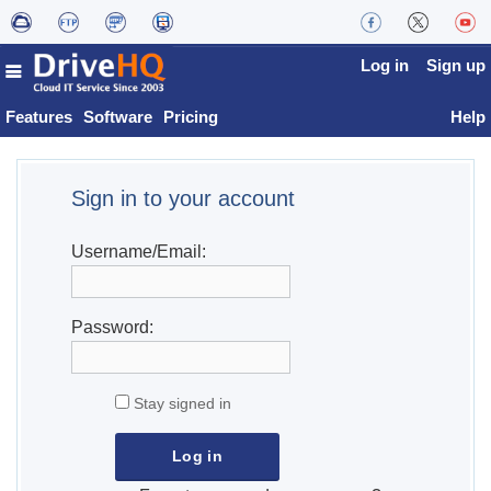
Log in
Sign up
Features
Software
Pricing
Help
Sign in to your account
Username/Email:
Password:
Stay signed in