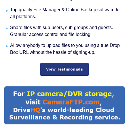
Top quality File Manager & Online Backup software for
all platforms.
Share files with sub-users, sub-groups and guests.
Granular access control and file locking.
Allow anybody to upload files to you using a true Drop
Box URL without the hassle of signing-up.
View Testimonials