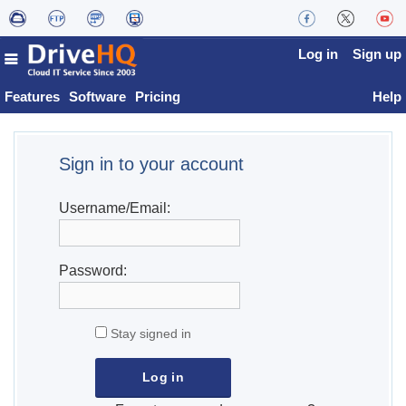
Log in
Sign up
Features
Software
Pricing
Help
Sign in to your account
Username/Email:
Password:
Stay signed in