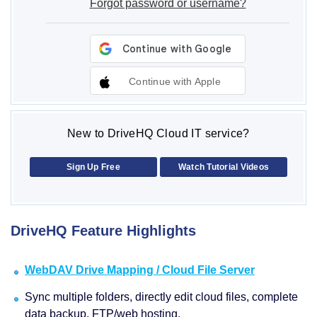
Forgot password or username?
Continue with Apple
New to DriveHQ Cloud IT service?
Sign Up Free
Watch Tutorial Videos
DriveHQ Feature Highlights
WebDAV Drive Mapping / Cloud File Server
Sync multiple folders, directly edit cloud files, complete
data backup, FTP/web hosting.