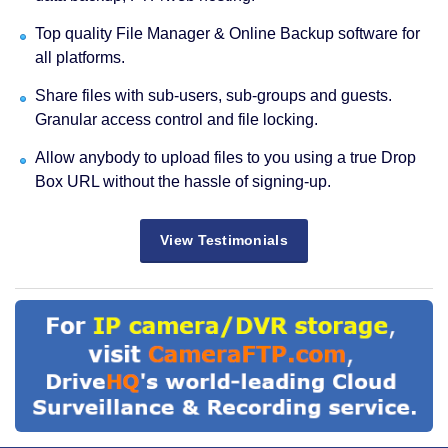
Top quality File Manager & Online Backup software for
all platforms.
Share files with sub-users, sub-groups and guests.
Granular access control and file locking.
Allow anybody to upload files to you using a true Drop
Box URL without the hassle of signing-up.
View Testimonials