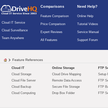
Comparisons
Need Help?
Feature Comparison
Online Help
Cloud IT Service
Price Comparison
Tutorial Videos
Cloud Surveillance
Expert Reviews
Service Manual
Team Anywhere
All Features
Support Forum
Feature References
Cloud IT
Online Storage
FTP Se
Cloud Storage
Cloud Drive Mapping
Setup 
Cloud File Server
Remote Data Access
FTP Se
Cloud Backup
Secure File Storage
FTP B
Cloud Computing
Drop Box Folder
FTP Se