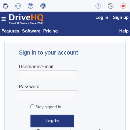
Log in
Sign up
Features
Software
Pricing
Help
Sign in to your account
Username/Email:
Password:
Stay signed in