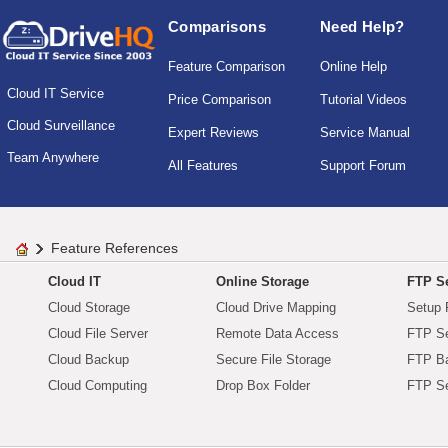
Comparisons
Need Help?
Feature Comparison
Online Help
Cloud IT Service
Price Comparison
Tutorial Videos
Cloud Surveillance
Expert Reviews
Service Manual
Team Anywhere
All Features
Support Forum
Feature References
Cloud IT
Online Storage
FTP Se
Cloud Storage
Cloud Drive Mapping
Setup 
Cloud File Server
Remote Data Access
FTP Se
Cloud Backup
Secure File Storage
FTP B
Cloud Computing
Drop Box Folder
FTP Se