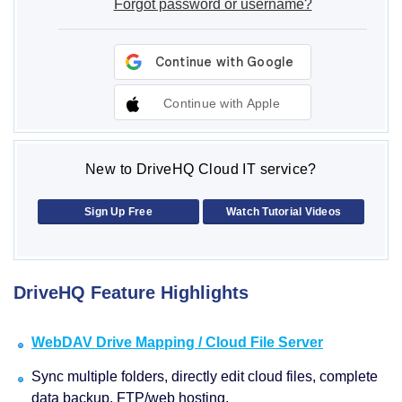
Forgot password or username?
Continue with Apple
New to DriveHQ Cloud IT service?
Sign Up Free
Watch Tutorial Videos
DriveHQ Feature Highlights
WebDAV Drive Mapping / Cloud File Server
Sync multiple folders, directly edit cloud files, complete
data backup, FTP/web hosting.