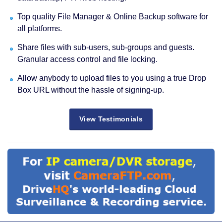
Top quality File Manager & Online Backup software for
all platforms.
Share files with sub-users, sub-groups and guests.
Granular access control and file locking.
Allow anybody to upload files to you using a true Drop
Box URL without the hassle of signing-up.
View Testimonials