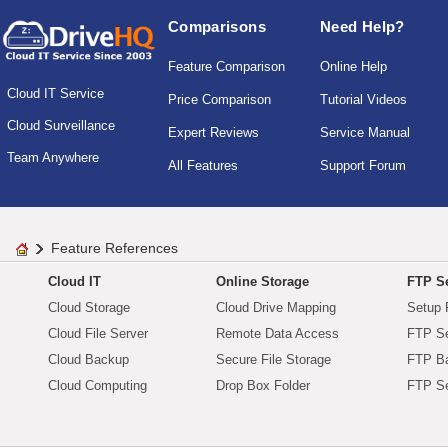
Comparisons
Need Help?
Feature Comparison
Online Help
Cloud IT Service
Price Comparison
Tutorial Videos
Cloud Surveillance
Expert Reviews
Service Manual
Team Anywhere
All Features
Support Forum
Feature References
Cloud IT
Online Storage
FTP Se
Cloud Storage
Cloud Drive Mapping
Setup 
Cloud File Server
Remote Data Access
FTP Se
Cloud Backup
Secure File Storage
FTP B
Cloud Computing
Drop Box Folder
FTP Se