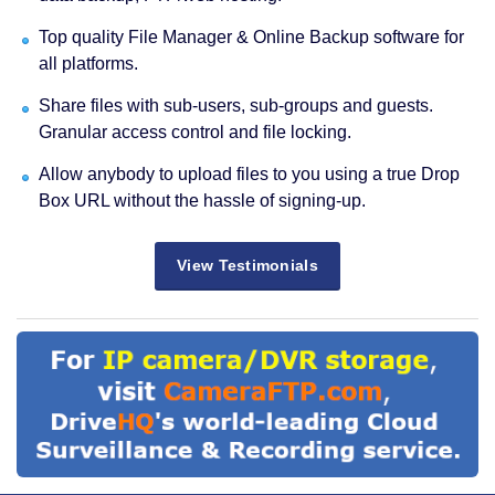
Top quality File Manager & Online Backup software for
all platforms.
Share files with sub-users, sub-groups and guests.
Granular access control and file locking.
Allow anybody to upload files to you using a true Drop
Box URL without the hassle of signing-up.
View Testimonials