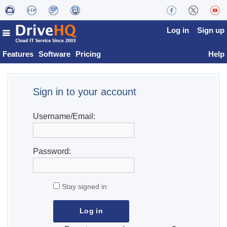
Log in
Sign up
Features
Software
Pricing
Help
Sign in to your account
Username/Email:
Password:
Stay signed in