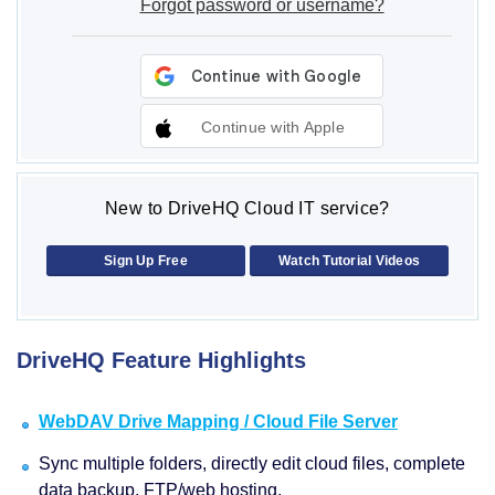
Forgot password or username?
Continue with Apple
New to DriveHQ Cloud IT service?
Sign Up Free
Watch Tutorial Videos
DriveHQ Feature Highlights
WebDAV Drive Mapping / Cloud File Server
Sync multiple folders, directly edit cloud files, complete
data backup, FTP/web hosting.