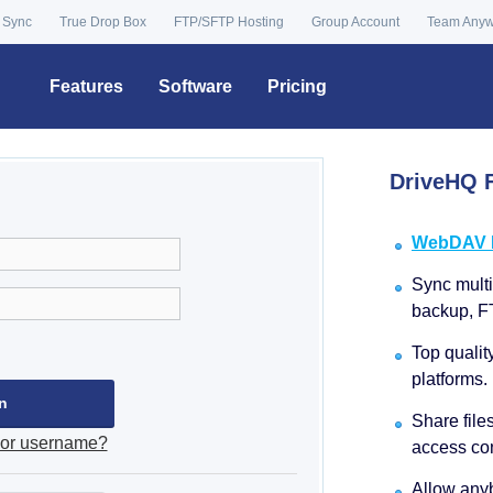
 Sync
True Drop Box
FTP/SFTP Hosting
Group Account
Team Any
Features
Software
Pricing
DriveHQ F
WebDAV Dr
Sync multip
backup, F
Top qualit
platforms.
Share file
 or username?
access con
Allow anyb