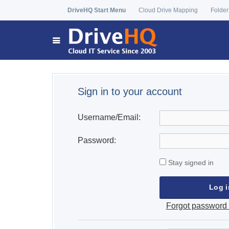
DriveHQ Start Menu
Cloud Drive Mapping
Folder
Sign in to your account
Username/Email:
Password:
Stay signed in
Forgot password