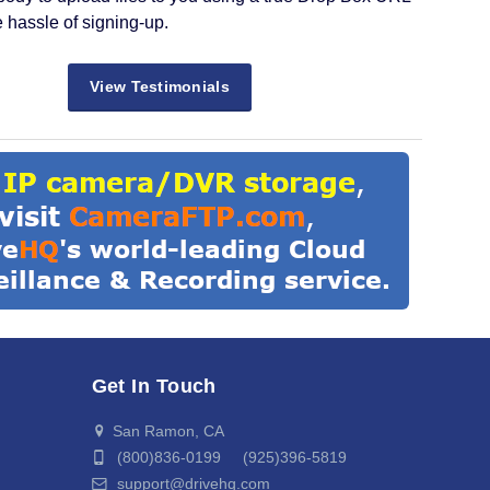
e hassle of signing-up.
View Testimonials
Get In Touch
San Ramon, CA
(800)836-0199 (925)396-5819
support@drivehq.com