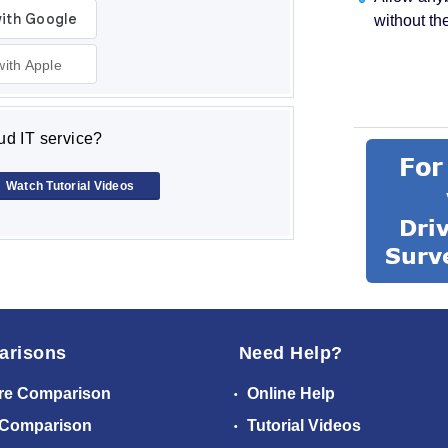
without th
with Apple
d IT service?
Watch Tutorial Videos
arisons
Need Help?
re Comparison
Online Help
 Comparison
Tutorial Videos