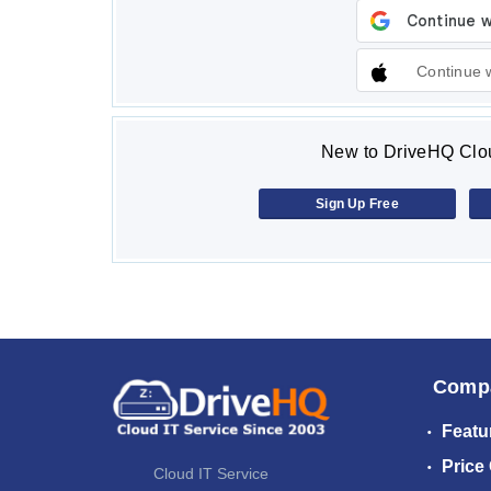
Continue 
New to DriveHQ Clou
Sign Up Free
Comp
Featu
Price
Cloud IT Service