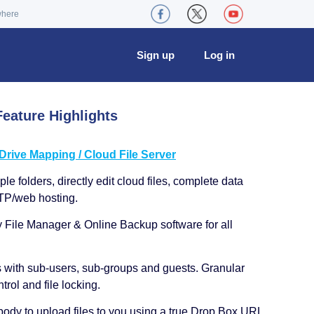
where
Sign up
Log in
eature Highlights
ive Mapping / Cloud File Server
le folders, directly edit cloud files, complete data
TP/web hosting.
y File Manager & Online Backup software for all
s with sub-users, sub-groups and guests. Granular
trol and file locking.
ody to upload files to you using a true Drop Box URL