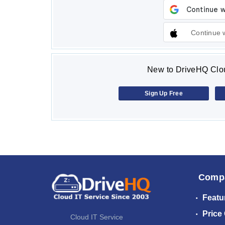
Continue 
New to DriveHQ Clou
Sign Up Free
Comp
Featu
Price
Cloud IT Service