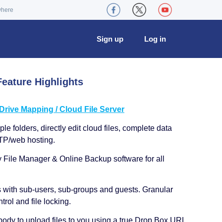
where
Sign up
Log in
eature Highlights
ive Mapping / Cloud File Server
le folders, directly edit cloud files, complete data
TP/web hosting.
y File Manager & Online Backup software for all
s with sub-users, sub-groups and guests. Granular
trol and file locking.
ody to upload files to you using a true Drop Box URL