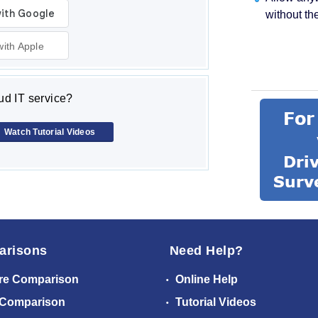
without th
with Apple
d IT service?
Watch Tutorial Videos
arisons
Need Help?
re Comparison
Online Help
 Comparison
Tutorial Videos