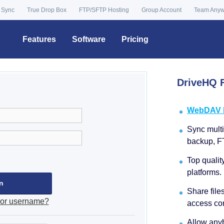
 Sync
True Drop Box
FTP/SFTP Hosting
Group Account
Team Any
Features
Software
Pricing
DriveHQ F
WebDAV Dr
Sync multip
backup, F
Top qualit
platforms.
Share file
 or username?
access con
Allow anyb