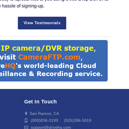
e hassle of signing-up.
View Testimonials
Get In Touch
San Ramon, CA
(800)836-0199 (925)396-5819
support@drivehq.com