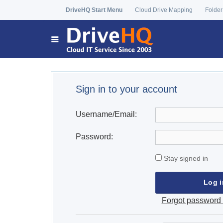
DriveHQ Start Menu
Cloud Drive Mapping
Folder
Sign in to your account
Username/Email:
Password:
Stay signed in
Forgot password