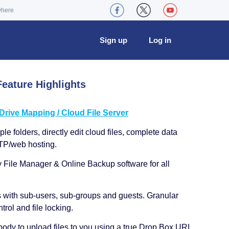
where
Sign up
Log in
eature Highlights
ive Mapping / Cloud File Server
le folders, directly edit cloud files, complete data
TP/web hosting.
y File Manager & Online Backup software for all
s with sub-users, sub-groups and guests. Granular
trol and file locking.
ody to upload files to you using a true Drop Box URL