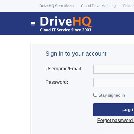
DriveHQ Start Menu
Cloud Drive Mapping
Folder
Sign in to your account
Username/Email:
Password:
Stay signed in
Forgot password