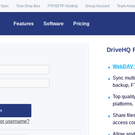
 Sync
True Drop Box
FTP/SFTP Hosting
Group Account
Team Any
Features
Software
Pricing
DriveHQ F
WebDAV Dr
Sync multip
backup, F
Top qualit
platforms.
Share file
 or username?
access con
Allow anyb