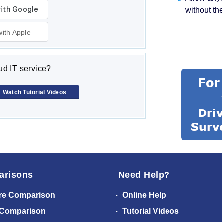
without th
with Apple
d IT service?
Watch Tutorial Videos
arisons
Need Help?
re Comparison
Online Help
 Comparison
Tutorial Videos