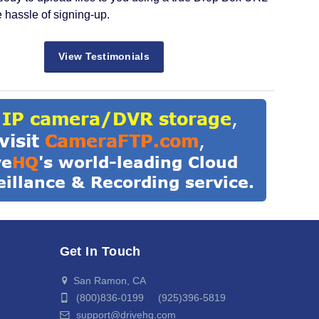
e hassle of signing-up.
View Testimonials
Get In Touch
San Ramon, CA
(800)836-0199 (925)396-5819
support@drivehq.com