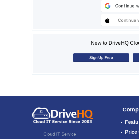
Continue 
New to DriveHQ Clou
Sign Up Free
Comp
Featu
Price
Cloud IT Service