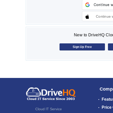
Continue 
New to DriveHQ Clou
Sign Up Free
Comp
Featu
Price
Cloud IT Service