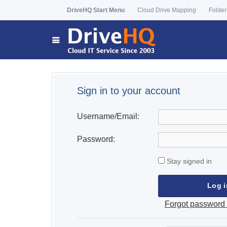
DriveHQ Start Menu
Cloud Drive Mapping
Folder
Sign in to your account
Username/Email:
Password:
Stay signed in
Forgot password