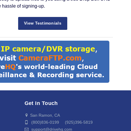
e hassle of signing-up.
View Testimonials
Get In Touch
San Ramon, CA
(800)836-0199 (925)396-5819
support@drivehq.com