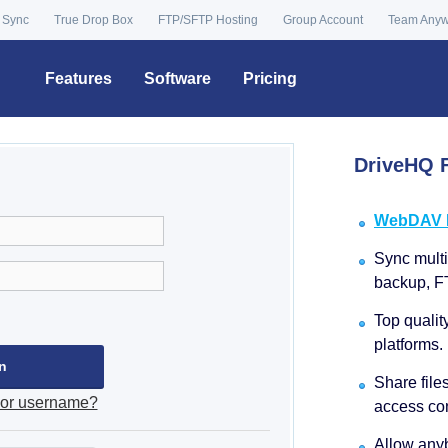
 Sync
True Drop Box
FTP/SFTP Hosting
Group Account
Team Any
Features
Software
Pricing
DriveHQ F
WebDAV Dr
Sync multip
backup, F
Top qualit
platforms.
Share file
 or username?
access con
Allow anyb