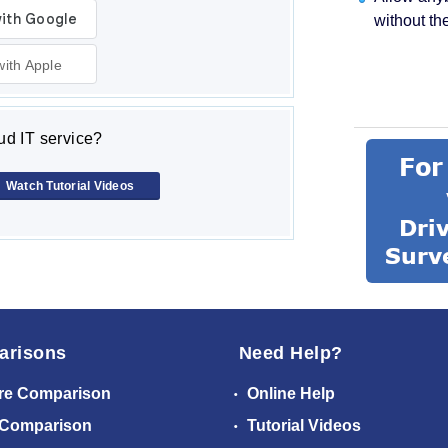
without th
with Apple
d IT service?
Watch Tutorial Videos
arisons
Need Help?
re Comparison
Online Help
 Comparison
Tutorial Videos