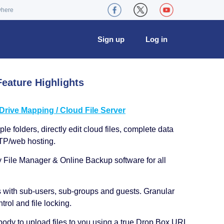
where
Sign up
Log in
eature Highlights
ive Mapping / Cloud File Server
le folders, directly edit cloud files, complete data
TP/web hosting.
y File Manager & Online Backup software for all
s with sub-users, sub-groups and guests. Granular
trol and file locking.
ody to upload files to you using a true Drop Box URL