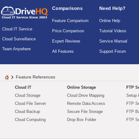
Comparisons
Need Help?
Feature Comparison
Online Help
Cloud IT Service
Price Comparison
Tutorial Videos
Cloud Surveillance
Expert Reviews
Service Manual
Team Anywhere
All Features
Support Forum
Feature References
Cloud IT
Online Storage
FTP Se
Cloud Storage
Cloud Drive Mapping
Setup 
Cloud File Server
Remote Data Access
FTP Se
Cloud Backup
Secure File Storage
FTP B
Cloud Computing
Drop Box Folder
FTP Se