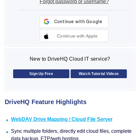
Forgot password or username?
Continue with Apple
New to DriveHQ Cloud IT service?
Sign Up Free
Watch Tutorial Videos
DriveHQ Feature Highlights
WebDAV Drive Mapping / Cloud File Server
Sync multiple folders, directly edit cloud files, complete
data backup, FTP/web hosting.