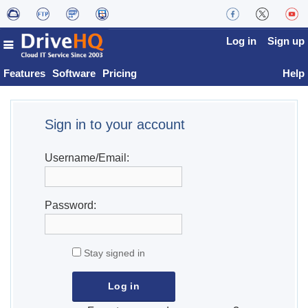
Log in
Sign up
Features
Software
Pricing
Help
Sign in to your account
Username/Email:
Password:
Stay signed in