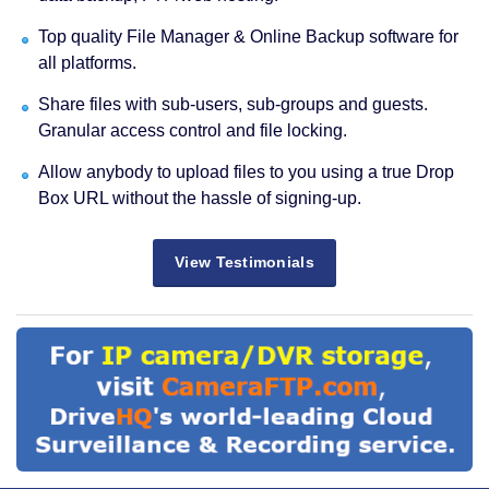
Top quality File Manager & Online Backup software for
all platforms.
Share files with sub-users, sub-groups and guests.
Granular access control and file locking.
Allow anybody to upload files to you using a true Drop
Box URL without the hassle of signing-up.
View Testimonials