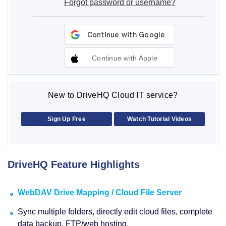
Forgot password or username?
Continue with Apple
New to DriveHQ Cloud IT service?
Sign Up Free
Watch Tutorial Videos
DriveHQ Feature Highlights
WebDAV Drive Mapping / Cloud File Server
Sync multiple folders, directly edit cloud files, complete
data backup, FTP/web hosting.