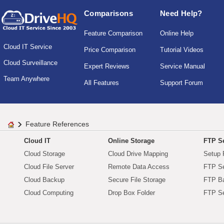
Comparisons
Need Help?
Feature Comparison
Online Help
Cloud IT Service
Price Comparison
Tutorial Videos
Cloud Surveillance
Expert Reviews
Service Manual
Team Anywhere
All Features
Support Forum
Feature References
Cloud IT
Online Storage
FTP Se
Cloud Storage
Cloud Drive Mapping
Setup 
Cloud File Server
Remote Data Access
FTP Se
Cloud Backup
Secure File Storage
FTP B
Cloud Computing
Drop Box Folder
FTP Se