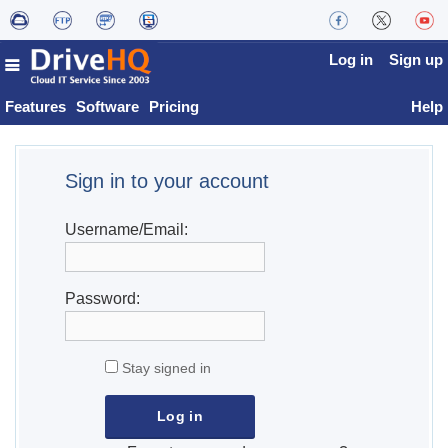
Log in
Sign up
Features
Software
Pricing
Help
Sign in to your account
Username/Email:
Password:
Stay signed in