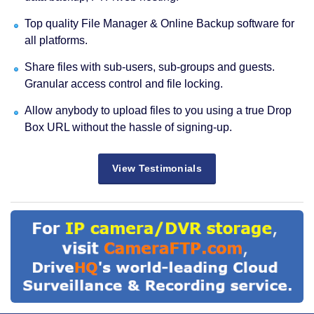
Top quality File Manager & Online Backup software for
all platforms.
Share files with sub-users, sub-groups and guests.
Granular access control and file locking.
Allow anybody to upload files to you using a true Drop
Box URL without the hassle of signing-up.
View Testimonials