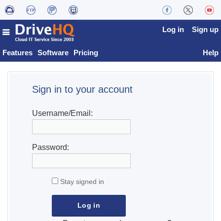
Log in
Sign up
Features
Software
Pricing
Help
Sign in to your account
Username/Email:
Password:
Stay signed in