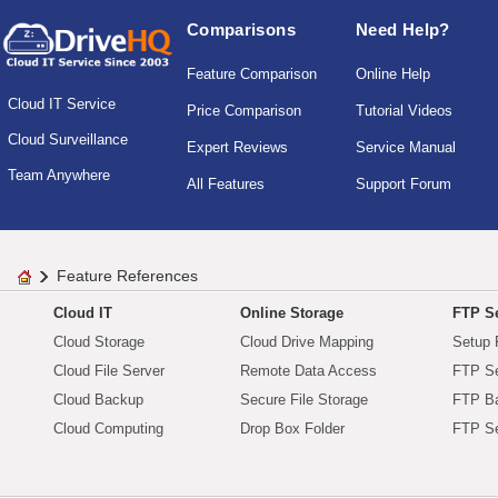
Comparisons
Need Help?
Feature Comparison
Online Help
Cloud IT Service
Price Comparison
Tutorial Videos
Cloud Surveillance
Expert Reviews
Service Manual
Team Anywhere
All Features
Support Forum
Feature References
Cloud IT
Online Storage
FTP Se
Cloud Storage
Cloud Drive Mapping
Setup 
Cloud File Server
Remote Data Access
FTP Se
Cloud Backup
Secure File Storage
FTP B
Cloud Computing
Drop Box Folder
FTP Se