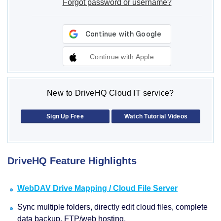
Forgot password or username?
Continue with Apple
New to DriveHQ Cloud IT service?
Sign Up Free
Watch Tutorial Videos
DriveHQ Feature Highlights
WebDAV Drive Mapping / Cloud File Server
Sync multiple folders, directly edit cloud files, complete
data backup, FTP/web hosting.