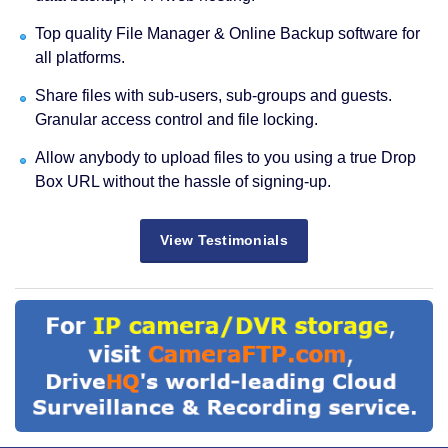
Top quality File Manager & Online Backup software for
all platforms.
Share files with sub-users, sub-groups and guests.
Granular access control and file locking.
Allow anybody to upload files to you using a true Drop
Box URL without the hassle of signing-up.
View Testimonials