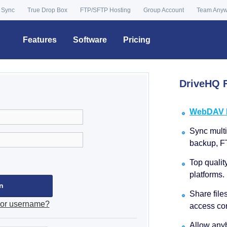
 Sync
True Drop Box
FTP/SFTP Hosting
Group Account
Team Any
Features
Software
Pricing
DriveHQ F
WebDAV Dr
Sync multip
backup, F
Top qualit
platforms.
Share file
 or username?
access con
Allow anyb