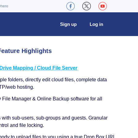
where
Sign up
Log in
eature Highlights
ive Mapping / Cloud File Server
le folders, directly edit cloud files, complete data
TP/web hosting.
y File Manager & Online Backup software for all
s with sub-users, sub-groups and guests. Granular
trol and file locking.
ody to upload files to you using a true Drop Box URL