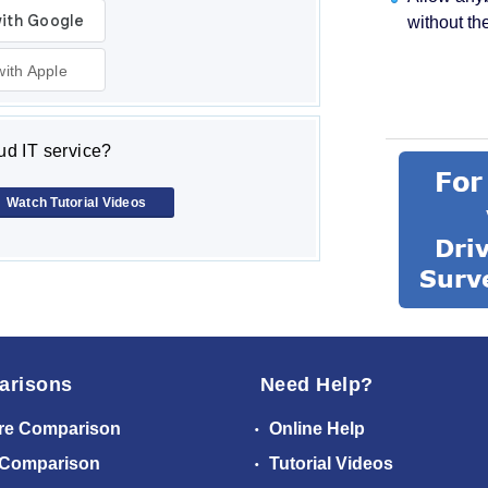
without th
with Apple
d IT service?
Watch Tutorial Videos
arisons
Need Help?
re Comparison
Online Help
 Comparison
Tutorial Videos