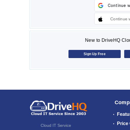
Continue 
New to DriveHQ Clou
Sign Up Free
Comp
Featu
Price
Cloud IT Service