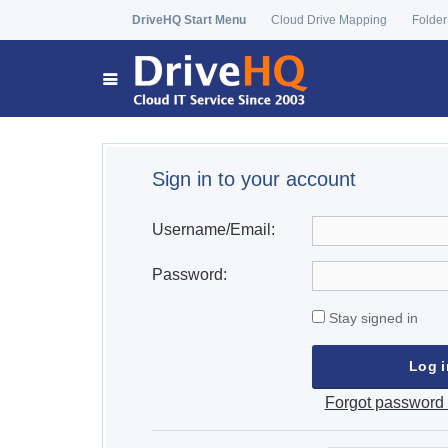
DriveHQ Start Menu
Cloud Drive Mapping
Folder
Sign in to your account
Username/Email:
Password:
Stay signed in
Forgot password