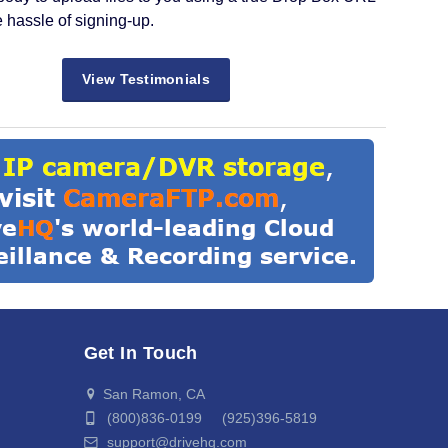
e hassle of signing-up.
View Testimonials
Get In Touch
San Ramon, CA
(800)836-0199 (925)396-5819
support@drivehq.com