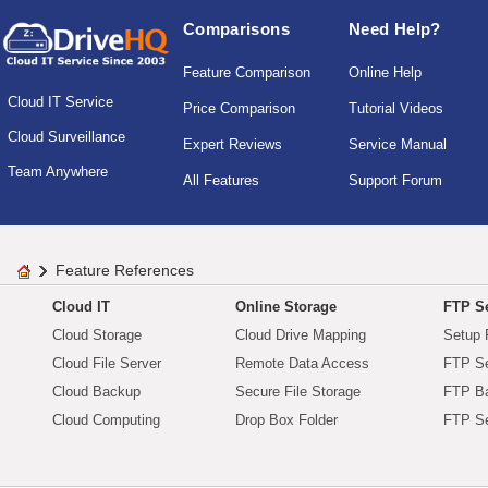
Comparisons
Need Help?
Feature Comparison
Online Help
Cloud IT Service
Price Comparison
Tutorial Videos
Cloud Surveillance
Expert Reviews
Service Manual
Team Anywhere
All Features
Support Forum
Feature References
Cloud IT
Online Storage
FTP Se
Cloud Storage
Cloud Drive Mapping
Setup 
Cloud File Server
Remote Data Access
FTP Se
Cloud Backup
Secure File Storage
FTP B
Cloud Computing
Drop Box Folder
FTP Se