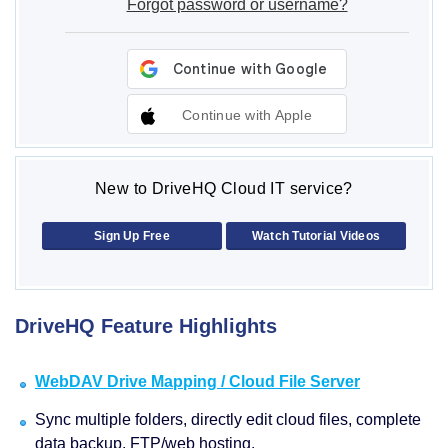
Forgot password or username?
Continue with Apple
New to DriveHQ Cloud IT service?
Sign Up Free
Watch Tutorial Videos
DriveHQ Feature Highlights
WebDAV Drive Mapping / Cloud File Server
Sync multiple folders, directly edit cloud files, complete
data backup, FTP/web hosting.