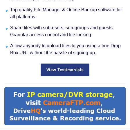
Top quality File Manager & Online Backup software for
all platforms.
Share files with sub-users, sub-groups and guests.
Granular access control and file locking.
Allow anybody to upload files to you using a true Drop
Box URL without the hassle of signing-up.
View Testimonials