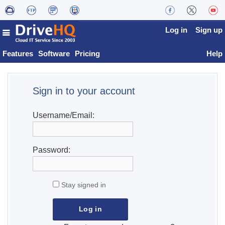
Log in
Sign up
Features
Software
Pricing
Help
Sign in to your account
Username/Email:
Password:
Stay signed in