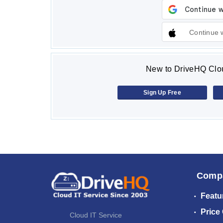
Continue 
New to DriveHQ Clou
Sign Up Free
Comp
Featu
Price
Cloud IT Service