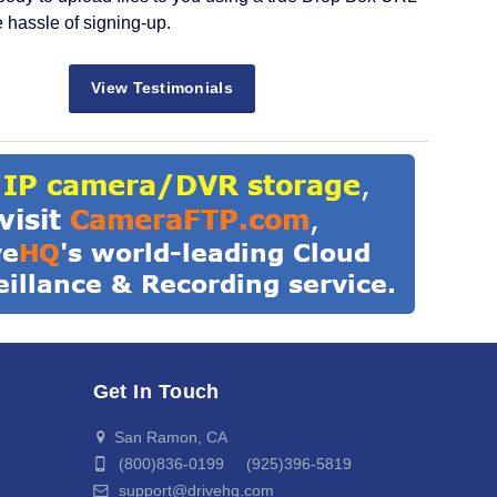
e hassle of signing-up.
View Testimonials
Get In Touch
San Ramon, CA
(800)836-0199 (925)396-5819
support@drivehq.com