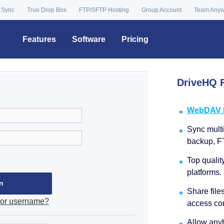
 Sync
True Drop Box
FTP/SFTP Hosting
Group Account
Team Any
Features
Software
Pricing
DriveHQ F
WebDAV Dr
Sync multip
backup, F
Top qualit
platforms.
Share file
 or username?
access con
Allow anyb