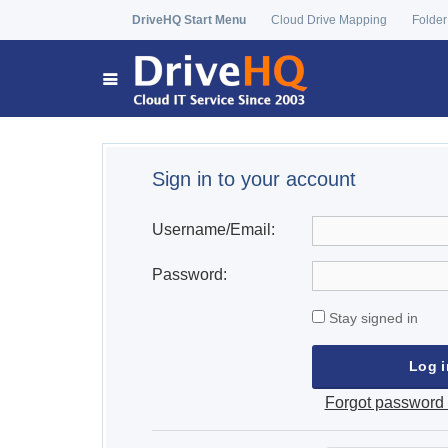
DriveHQ Start Menu
Cloud Drive Mapping
Folder
Sign in to your account
Username/Email:
Password:
Stay signed in
Forgot password