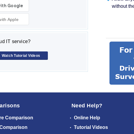
without th
with Apple
d IT service?
Watch Tutorial Videos
arisons
Need Help?
re Comparison
Online Help
 Comparison
Tutorial Videos