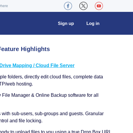
where
Sign up
Log in
eature Highlights
ive Mapping / Cloud File Server
le folders, directly edit cloud files, complete data
TP/web hosting.
y File Manager & Online Backup software for all
s with sub-users, sub-groups and guests. Granular
trol and file locking.
ody to upload files to you using a true Drop Box URL