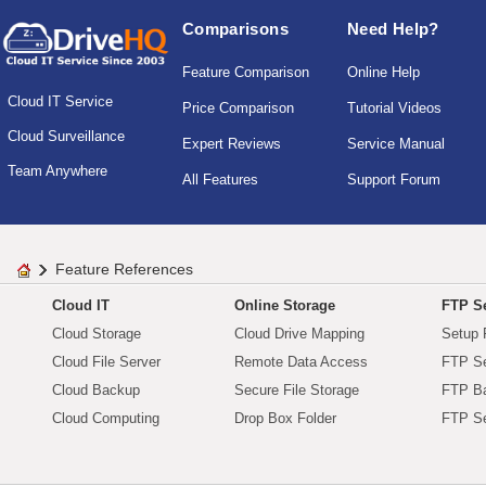
Comparisons
Need Help?
Feature Comparison
Online Help
Cloud IT Service
Price Comparison
Tutorial Videos
Cloud Surveillance
Expert Reviews
Service Manual
Team Anywhere
All Features
Support Forum
Feature References
Cloud IT
Online Storage
FTP Se
Cloud Storage
Cloud Drive Mapping
Setup 
Cloud File Server
Remote Data Access
FTP Se
Cloud Backup
Secure File Storage
FTP B
Cloud Computing
Drop Box Folder
FTP Se