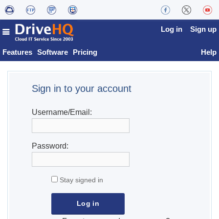
Log in
Sign up
Features
Software
Pricing
Help
Sign in to your account
Username/Email:
Password:
Stay signed in