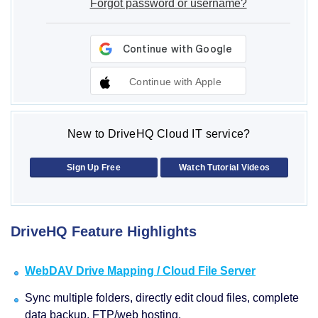
Forgot password or username?
Continue with Apple
New to DriveHQ Cloud IT service?
Sign Up Free
Watch Tutorial Videos
DriveHQ Feature Highlights
WebDAV Drive Mapping / Cloud File Server
Sync multiple folders, directly edit cloud files, complete
data backup, FTP/web hosting.