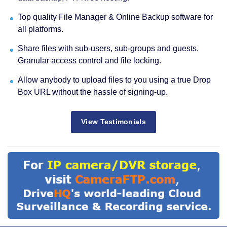
Top quality File Manager & Online Backup software for
all platforms.
Share files with sub-users, sub-groups and guests.
Granular access control and file locking.
Allow anybody to upload files to you using a true Drop
Box URL without the hassle of signing-up.
View Testimonials