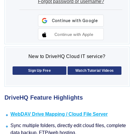
Forgot password or username?
Continue with Apple
New to DriveHQ Cloud IT service?
Sign Up Free
Watch Tutorial Videos
DriveHQ Feature Highlights
WebDAV Drive Mapping / Cloud File Server
Sync multiple folders, directly edit cloud files, complete
data backup, FTP/web hosting.