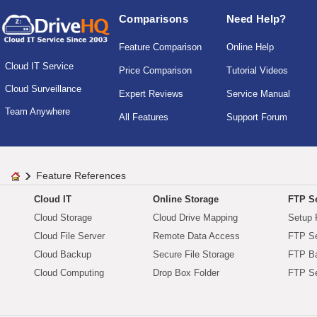
Comparisons
Need Help?
Feature Comparison
Online Help
Cloud IT Service
Price Comparison
Tutorial Videos
Cloud Surveillance
Expert Reviews
Service Manual
Team Anywhere
All Features
Support Forum
Feature References
Cloud IT
Online Storage
FTP Se
Cloud Storage
Cloud Drive Mapping
Setup 
Cloud File Server
Remote Data Access
FTP Se
Cloud Backup
Secure File Storage
FTP B
Cloud Computing
Drop Box Folder
FTP Se