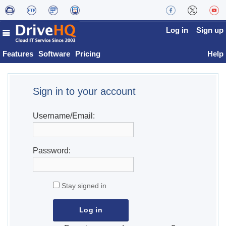
Log in
Sign up
Features
Software
Pricing
Help
Sign in to your account
Username/Email:
Password:
Stay signed in