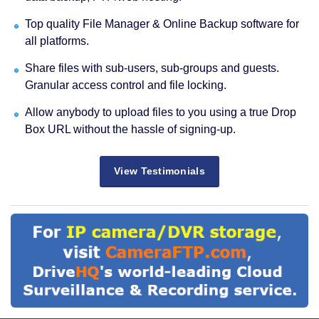
Top quality File Manager & Online Backup software for
all platforms.
Share files with sub-users, sub-groups and guests.
Granular access control and file locking.
Allow anybody to upload files to you using a true Drop
Box URL without the hassle of signing-up.
View Testimonials