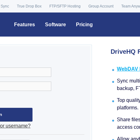
 Sync
True Drop Box
FTP/SFTP Hosting
Group Account
Team Any
Features
Software
Pricing
DriveHQ F
WebDAV Dr
Sync multip
backup, F
Top qualit
platforms.
Share file
 or username?
access con
Allow anyb