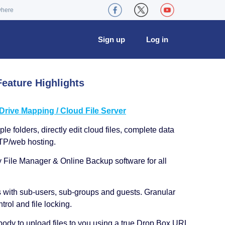
where
Sign up
Log in
eature Highlights
ive Mapping / Cloud File Server
le folders, directly edit cloud files, complete data
TP/web hosting.
y File Manager & Online Backup software for all
s with sub-users, sub-groups and guests. Granular
trol and file locking.
ody to upload files to you using a true Drop Box URL