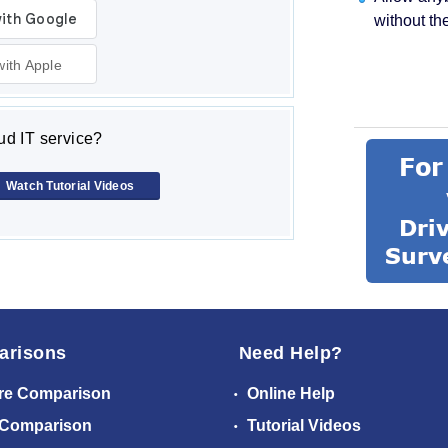
without th
with Apple
d IT service?
Watch Tutorial Videos
arisons
Need Help?
re Comparison
Online Help
 Comparison
Tutorial Videos