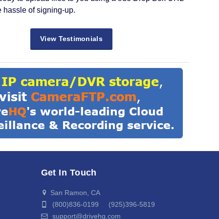
e hassle of signing-up.
View Testimonials
Get In Touch
San Ramon, CA
(800)836-0199 (925)396-5819
support@drivehq.com