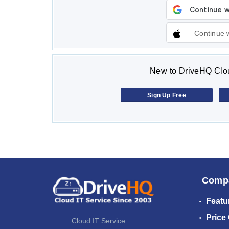
Continue 
New to DriveHQ Clou
Sign Up Free
Comp
Featu
Price
Cloud IT Service