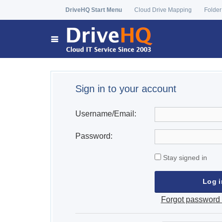
DriveHQ Start Menu
Cloud Drive Mapping
Folder
Sign in to your account
Username/Email:
Password:
Stay signed in
Forgot password